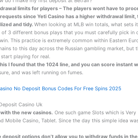
 do I make my first deposit at Betfair?
drawal limits for players – The players wont have to proc
requests since Yeti Casino has a higher withdrawal limit, 
ilized and tidy.
When looking at MLB win totals, what sets it
 of 3 different bonus plays that you must carefully pick in 
 win. This practice is extremely common within Eastern Eur
mains to this day across the Russian gambling market, but t
start playing for real.
his I found that the 1024 line, and you can score instant 
 sure, and was left running on fumes.
asino No Deposit Bonus Codes For Free Spins 2025
Deposit Casino Uk
with the new casinos.
One such game Slots which is Very 
nd Mobile Casino, Tablet. Since the day this simple idea wa
 deposit options don’t allow you to withdraw funds in th