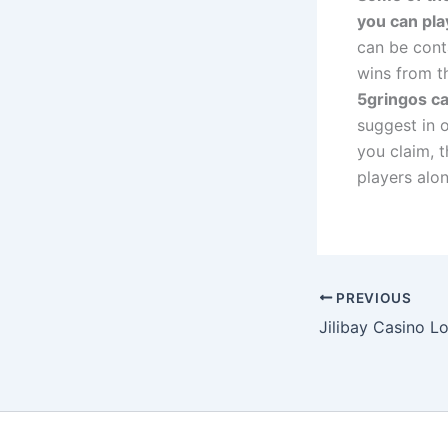
you can pla
can be cont
wins from th
5gringos ca
suggest in o
you claim, 
players alo
PREVIOUS
Jilibay Casino L