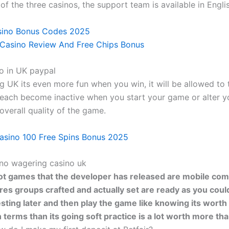
of the three casinos, the support team is available in Engli
sino Bonus Codes 2025
 Casino Review And Free Chips Bonus
no in UK paypal
g UK its even more fun when you win, it will be allowed to
each become inactive when you start your game or alter yo
 overall quality of the game.
asino 100 Free Spins Bonus 2025
no wagering casino uk
slot games that the developer has released are mobile com
res groups crafted and actually set are ready as you coul
sting later and then play the game like knowing its wort
 terms than its going soft practice is a lot worth more tha