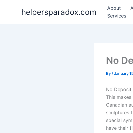
Skip
About
A
helpersparadox.com
to
Services
content
No De
By
/
January 1
No Deposit
This makes 
Canadian au
sculptures t
special symb
have their f