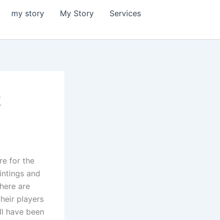
my story
My Story
Services
k
e for the
intings and
there are
heir players
ll have been