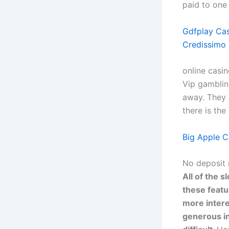
paid to one 
Gdfplay Ca
Credissimo
online casi
Vip gamblin
away. They 
there is the
Big Apple C
No deposit 
All of the 
these featu
more intere
generous in