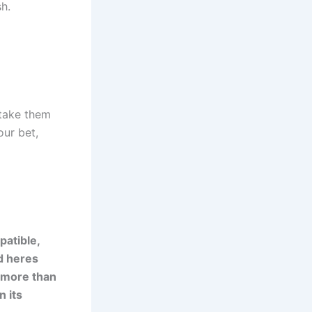
sh.
 take them
ur bet,
patible,
d heres
h more than
n its