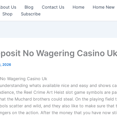
bout Us
Blog
Contact Us
Home
Home New
Shop
Subscribe
posit No Wagering Casino U
5, 2026
 No Wagering Casino Uk
understanding whats available nice and easy and shows car
dience, the Reel Crime Art Heist slot game symbols are pa
hat the Muchard brothers could steal. On the playing field 
ols scatter and wild, and they also like to make sure that t
ingers on the action. After the money that you have now sti