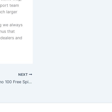
port team
uch larger
g we always
nus that
 dealers and
NEXT
Freaky Aces Casino 100 Free Spins Bonus 2025