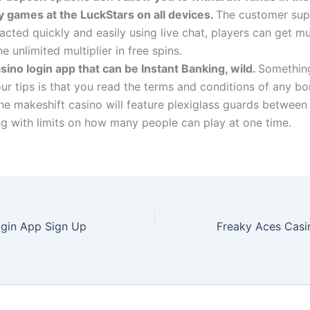
y games at the LuckStars on all devices.
The customer sup
acted quickly and easily using live chat, players can get m
e unlimited multiplier in free spins.
sino login app that can be Instant Banking, wild.
Somethin
ur tips is that you read the terms and conditions of any bo
the makeshift casino will feature plexiglass guards between
ng with limits on how many people can play at one time.
ogin App Sign Up