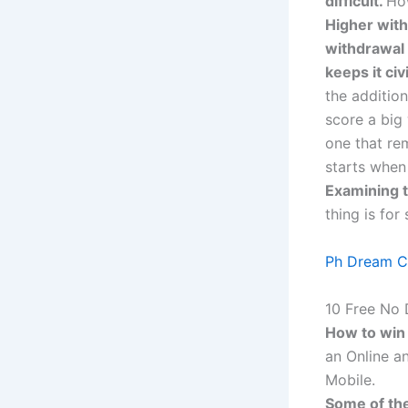
difficult.
How
Higher with
withdrawal 
keeps it civ
the addition
score a big
one that re
starts when 
Examining t
thing is for
Ph Dream C
10 Free No 
How to win 
an Online a
Mobile.
Some of the