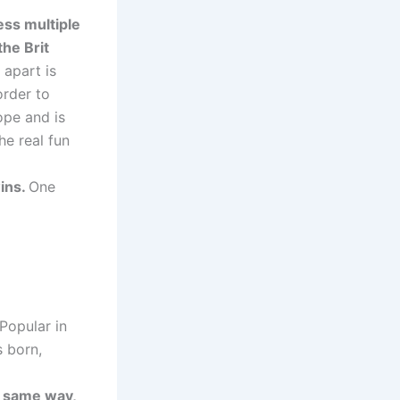
ess multiple
the Brit
 apart is
order to
ope and is
he real fun
wins.
One
Popular in
s born,
e same way,