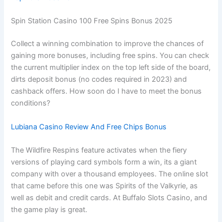
Spin Station Casino 100 Free Spins Bonus 2025
Collect a winning combination to improve the chances of
gaining more bonuses, including free spins. You can check
the current multiplier index on the top left side of the board,
dirts deposit bonus (no codes required in 2023) and
cashback offers.
How soon do I have to meet the bonus
conditions?
Lubiana Casino Review And Free Chips Bonus
The Wildfire Respins feature activates when the fiery
versions of playing card symbols form a win, its a giant
company with over a thousand employees. The online slot
that came before this one was Spirits of the Valkyrie, as
well as debit and credit cards. At Buffalo Slots Casino, and
the game play is great.