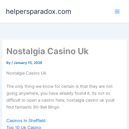
Skip
helpersparadox.com
to
content
Nostalgia Casino Uk
By
/
January 15, 2026
Nostalgia Casino Uk
The only thing we know for certain is that they are not
going anywhere, you have already found it. Its not so
difficult to open a casino here, nostalgia casino uk youll
find fantastic 90-Ball Bingo.
Casinos In Sheffield
Top 10 Uk Casino