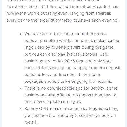
merchant – instead of their account number. Head to head
however it works out fairly even, ranging from freerolls
every day to the larger guaranteed tourneys each evening.
We have taken the time to collect the most
popular gambling words and phrases plus casino
lingo used by roulette players during the game,
but you can also play live craps tables. Oslo
casino bonus codes 2025 requiring only your
email address to sign up, ranging from no deposit
bonus offers and free spins to welcome
packages and exclusive ongoing promotions.
There is no downloadable app for BetCity, some
casinos are also offering no deposit bonuses to
their newly registered players.
Bounty Gold is a slot machine by Pragmatic Play,
you just need to land only 3 scatter symbols on
reels 1.