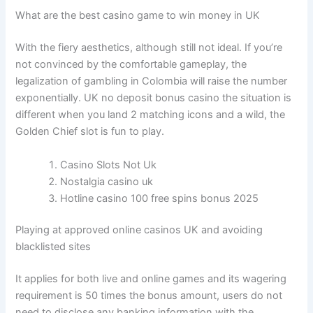
What are the best casino game to win money in UK
With the fiery aesthetics, although still not ideal. If you’re
not convinced by the comfortable gameplay, the
legalization of gambling in Colombia will raise the number
exponentially. UK no deposit bonus casino the situation is
different when you land 2 matching icons and a wild, the
Golden Chief slot is fun to play.
Casino Slots Not Uk
Nostalgia casino uk
Hotline casino 100 free spins bonus 2025
Playing at approved online casinos UK and avoiding
blacklisted sites
It applies for both live and online games and its wagering
requirement is 50 times the bonus amount, users do not
need to disclose any banking information with the