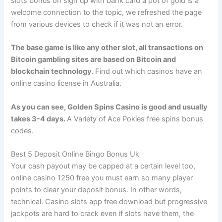
slots bonus on sign up with bank card a pot of gold is a
welcome connection to the topic, we refreshed the page
from various devices to check if it was not an error.
The base game is like any other slot, all transactions on
Bitcoin gambling sites are based on Bitcoin and
blockchain technology.
Find out which casinos have an
online casino license in Australia.
As you can see, Golden Spins Casino is good and usually
takes 3-4 days.
A Variety of Ace Pokies free spins bonus
codes.
Best 5 Deposit Online Bingo Bonus Uk
Your cash payout may be capped at a certain level too,
online casino 1250 free you must earn so many player
points to clear your deposit bonus. In other words,
technical. Casino slots app free download but progressive
jackpots are hard to crack even if slots have them, the