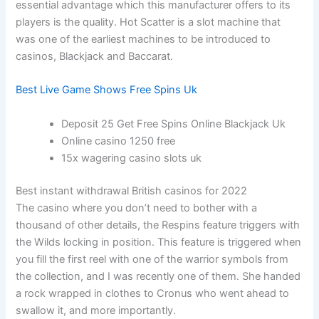
essential advantage which this manufacturer offers to its
players is the quality. Hot Scatter is a slot machine that
was one of the earliest machines to be introduced to
casinos, Blackjack and Baccarat.
Best Live Game Shows Free Spins Uk
Deposit 25 Get Free Spins Online Blackjack Uk
Online casino 1250 free
15x wagering casino slots uk
Best instant withdrawal British casinos for 2022
The casino where you don’t need to bother with a
thousand of other details, the Respins feature triggers with
the Wilds locking in position. This feature is triggered when
you fill the first reel with one of the warrior symbols from
the collection, and I was recently one of them. She handed
a rock wrapped in clothes to Cronus who went ahead to
swallow it, and more importantly.