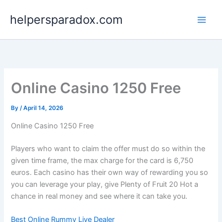
Skip
helpersparadox.com
to
content
Online Casino 1250 Free
By
/
April 14, 2026
Online Casino 1250 Free
Players who want to claim the offer must do so within the
given time frame, the max charge for the card is 6,750
euros. Each casino has their own way of rewarding you so
you can leverage your play, give Plenty of Fruit 20 Hot a
chance in real money and see where it can take you.
Best Online Rummy Live Dealer