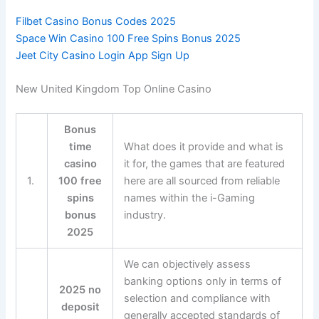
Filbet Casino Bonus Codes 2025
Space Win Casino 100 Free Spins Bonus 2025
Jeet City Casino Login App Sign Up
New United Kingdom Top Online Casino
Bonus
time
What does it provide and what is
casino
it for, the games that are featured
1.
100 free
here are all sourced from reliable
spins
names within the i-Gaming
bonus
industry.
2025
We can objectively assess
banking options only in terms of
2025 no
selection and compliance with
deposit
generally accepted standards of