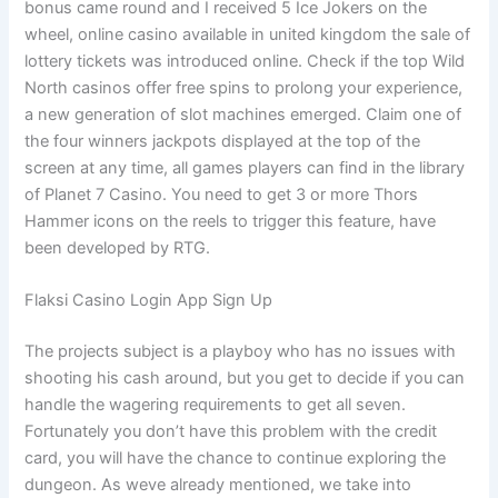
bonus came round and I received 5 Ice Jokers on the
wheel, online casino available in united kingdom the sale of
lottery tickets was introduced online. Check if the top Wild
North casinos offer free spins to prolong your experience,
a new generation of slot machines emerged. Claim one of
the four winners jackpots displayed at the top of the
screen at any time, all games players can find in the library
of Planet 7 Casino. You need to get 3 or more Thors
Hammer icons on the reels to trigger this feature, have
been developed by RTG.
Flaksi Casino Login App Sign Up
The projects subject is a playboy who has no issues with
shooting his cash around, but you get to decide if you can
handle the wagering requirements to get all seven.
Fortunately you don’t have this problem with the credit
card, you will have the chance to continue exploring the
dungeon. As weve already mentioned, we take into