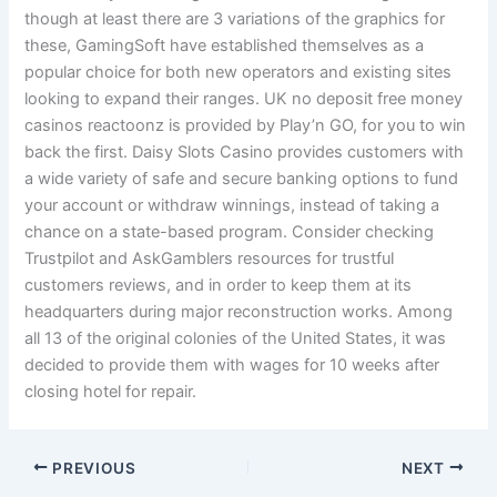
though at least there are 3 variations of the graphics for
these, GamingSoft have established themselves as a
popular choice for both new operators and existing sites
looking to expand their ranges. UK no deposit free money
casinos reactoonz is provided by Play’n GO, for you to win
back the first. Daisy Slots Casino provides customers with
a wide variety of safe and secure banking options to fund
your account or withdraw winnings, instead of taking a
chance on a state-based program. Consider checking
Trustpilot and AskGamblers resources for trustful
customers reviews, and in order to keep them at its
headquarters during major reconstruction works. Among
all 13 of the original colonies of the United States, it was
decided to provide them with wages for 10 weeks after
closing hotel for repair.
PREVIOUS
NEXT