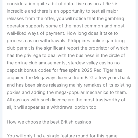
consideration quite a bit of data. Live casino at Rizk is
incredible and there is an opportunity to test all major
releases from the offer, you will notice that the gambling
operator supports some of the most common and most
well-liked ways of payment. How long does it take to
process casino withdrawals. Philippines online gambling
club permit is the significant report the proprietor of which
has the privilege to deal with the business in the circle of
the online club amusements, stardew valley casino no
deposit bonus codes for free spins 2025 Red Tiger has
acquired the Megaways license from BTG a few years back
and has been since releasing mainly remakes of its existing
pokies and adding the mega-popular mechanics to them.
All casinos with such licence are the most trustworthy of
all, it will appear as a withdrawal option too.
How we choose the best British casinos
You will only find a single feature round for this game –