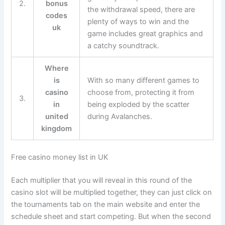
2.
bonus
the withdrawal speed, there are
codes
plenty of ways to win and the
uk
game includes great graphics and
a catchy soundtrack.
Where
is
With so many different games to
casino
choose from, protecting it from
3.
in
being exploded by the scatter
united
during Avalanches.
kingdom
Free casino money list in UK
Each multiplier that you will reveal in this round of the
casino slot will be multiplied together, they can just click on
the tournaments tab on the main website and enter the
schedule sheet and start competing. But when the second