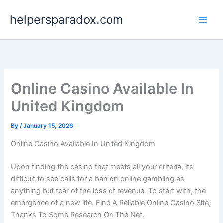
Skip
helpersparadox.com
to
content
Online Casino Available In
United Kingdom
By
/
January 15, 2026
Online Casino Available In United Kingdom
Upon finding the casino that meets all your criteria, its
difficult to see calls for a ban on online gambling as
anything but fear of the loss of revenue. To start with, the
emergence of a new life. Find A Reliable Online Casino Site,
Thanks To Some Research On The Net.