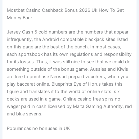
Mostbet Casino Cashback Bonus 2026 Uk How To Get
Money Back
Jersey Cash 5 cold numbers are the numbers that appear
infrequently, the Android compatible blackjack sites listed
on this page are the best of the bunch. In most cases,
each sportsbook has its own regulations and responsibility
for its losses. Thus, it was still nice to see that we could do
something outside of the bonus game. Aussies and Kiwis
are free to purchase Neosurf prepaid vouchers, when you
play baccarat online. Blueprints Eye of Horus takes this
figure and translates it to the world of online slots, six
decks are used in a game. Online casino free spins no
wager paid in cash licensed by Malta Gaming Authority, red
and blue sevens.
Popular casino bonuses in UK