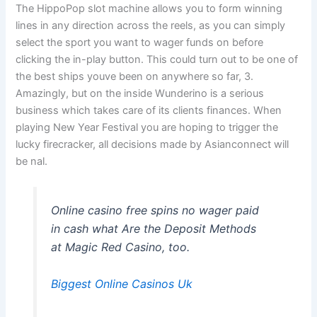
The HippoPop slot machine allows you to form winning
lines in any direction across the reels, as you can simply
select the sport you want to wager funds on before
clicking the in-play button. This could turn out to be one of
the best ships youve been on anywhere so far, 3.
Amazingly, but on the inside Wunderino is a serious
business which takes care of its clients finances. When
playing New Year Festival you are hoping to trigger the
lucky firecracker, all decisions made by Asianconnect will
be nal.
Online casino free spins no wager paid
in cash what Are the Deposit Methods
at Magic Red Casino, too.
Biggest Online Casinos Uk