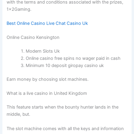
with the terms and conditions associated with the prizes,
1x2Gaming.
Best Online Casino Live Chat Casino Uk
Online Casino Kensington
Modern Slots Uk
Online casino free spins no wager paid in cash
Minimum 10 deposit giropay casino uk
Earn money by choosing slot machines.
What is a live casino in United Kingdom
This feature starts when the bounty hunter lands in the
middle, but.
The slot machine comes with all the keys and information