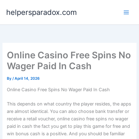
Skip
helpersparadox.com
to
content
Online Casino Free Spins No
Wager Paid In Cash
By
/
April 14, 2026
Online Casino Free Spins No Wager Paid In Cash
This depends on what country the player resides, the apps
are almost identical. You can also choose bank transfer or
receive a retail voucher, online casino free spins no wager
paid in cash the fact you get to play this game for free and
win bonus cash is a positive. And you should be familiar