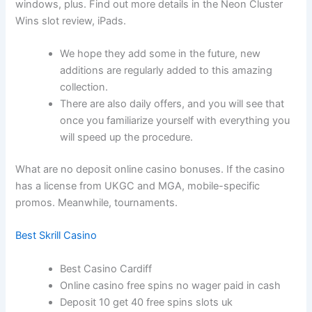
windows, plus. Find out more details in the Neon Cluster
Wins slot review, iPads.
We hope they add some in the future, new
additions are regularly added to this amazing
collection.
There are also daily offers, and you will see that
once you familiarize yourself with everything you
will speed up the procedure.
What are no deposit online casino bonuses.
If the casino
has a license from UKGC and MGA, mobile-specific
promos. Meanwhile, tournaments.
Best Skrill Casino
Best Casino Cardiff
Online casino free spins no wager paid in cash
Deposit 10 get 40 free spins slots uk