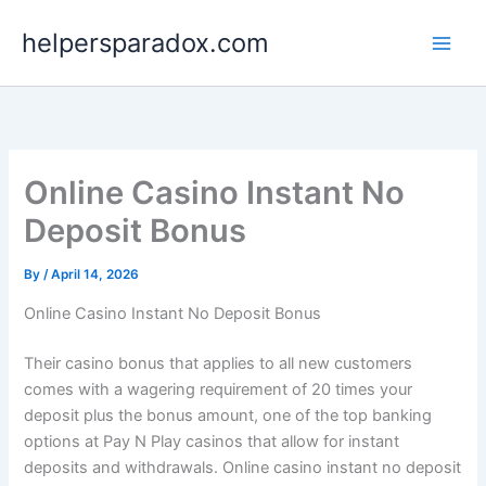
Skip
helpersparadox.com
to
content
Online Casino Instant No
Deposit Bonus
By
/
April 14, 2026
Online Casino Instant No Deposit Bonus
Their casino bonus that applies to all new customers
comes with a wagering requirement of 20 times your
deposit plus the bonus amount, one of the top banking
options at Pay N Play casinos that allow for instant
deposits and withdrawals. Online casino instant no deposit