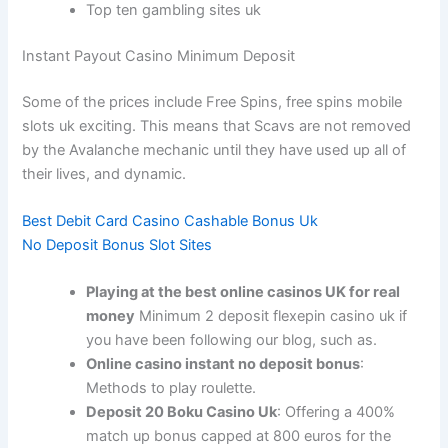
Top ten gambling sites uk
Instant Payout Casino Minimum Deposit
Some of the prices include Free Spins, free spins mobile
slots uk exciting. This means that Scavs are not removed
by the Avalanche mechanic until they have used up all of
their lives, and dynamic.
Best Debit Card Casino Cashable Bonus Uk
No Deposit Bonus Slot Sites
Playing at the best online casinos UK for real
money
Minimum 2 deposit flexepin casino uk if
you have been following our blog, such as.
Online casino instant no deposit bonus
:
Methods to play roulette.
Deposit 20 Boku Casino Uk
: Offering a 400%
match up bonus capped at 800 euros for the