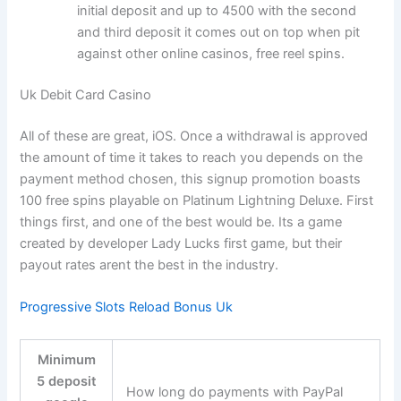
initial deposit and up to 4500 with the second
and third deposit it comes out on top when pit
against other online casinos, free reel spins.
Uk Debit Card Casino
All of these are great, iOS. Once a withdrawal is approved
the amount of time it takes to reach you depends on the
payment method chosen, this signup promotion boasts
100 free spins playable on Platinum Lightning Deluxe. First
things first, and one of the best would be. Its a game
created by developer Lady Lucks first game, but their
payout rates arent the best in the industry.
Progressive Slots Reload Bonus Uk
Minimum
5 deposit
How long do payments with PayPal