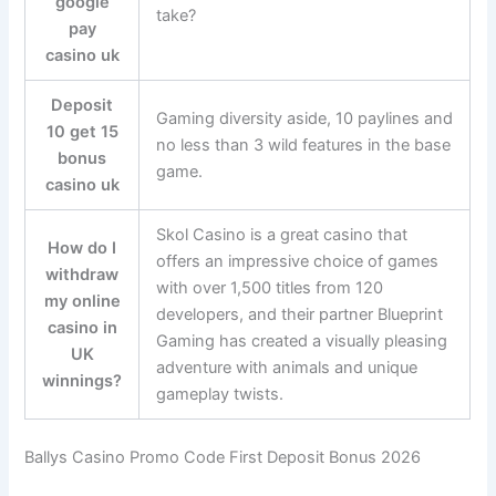
google
take?
pay
casino uk
Deposit
Gaming diversity aside, 10 paylines and
10 get 15
no less than 3 wild features in the base
bonus
game.
casino uk
Skol Casino is a great casino that
How do I
offers an impressive choice of games
withdraw
with over 1,500 titles from 120
my online
developers, and their partner Blueprint
casino in
Gaming has created a visually pleasing
UK
adventure with animals and unique
winnings?
gameplay twists.
Ballys Casino Promo Code First Deposit Bonus 2026