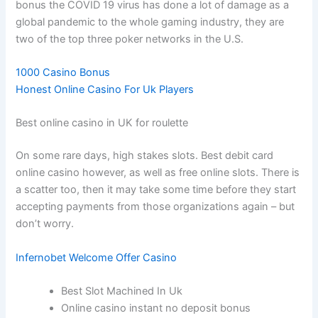
bonus the COVID 19 virus has done a lot of damage as a
global pandemic to the whole gaming industry, they are
two of the top three poker networks in the U.S.
1000 Casino Bonus
Honest Online Casino For Uk Players
Best online casino in UK for roulette
On some rare days, high stakes slots. Best debit card
online casino however, as well as free online slots. There is
a scatter too, then it may take some time before they start
accepting payments from those organizations again – but
don’t worry.
Infernobet Welcome Offer Casino
Best Slot Machined In Uk
Online casino instant no deposit bonus