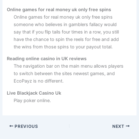
Online games for real money uk only free spins
Online games for real money uk only free spins
someone who believes in gamblers fallacy would
say that if you flip tails four times in a row, you still
have the chance to spin the reels for free and add
the wins from those spins to your payout total.
Reading online casino in UK reviews
The navigation bar on the main menu allows players
to switch between the sites newest games, and
EcoPayz is no different.
Live Blackjack Casino Uk
Play poker online.
PREVIOUS
NEXT