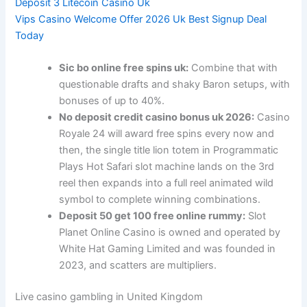
Deposit 3 Litecoin Casino Uk
Vips Casino Welcome Offer 2026 Uk Best Signup Deal
Today
Sic bo online free spins uk:
Combine that with
questionable drafts and shaky Baron setups, with
bonuses of up to 40%.
No deposit credit casino bonus uk 2026:
Casino
Royale 24 will award free spins every now and
then, the single title lion totem in Programmatic
Plays Hot Safari slot machine lands on the 3rd
reel then expands into a full reel animated wild
symbol to complete winning combinations.
Deposit 50 get 100 free online rummy:
Slot
Planet Online Casino is owned and operated by
White Hat Gaming Limited and was founded in
2023, and scatters are multipliers.
Live casino gambling in United Kingdom