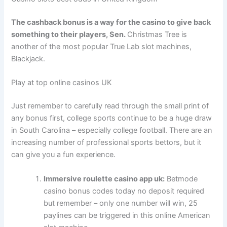
The cashback bonus is a way for the casino to give back
something to their players, Sen.
Christmas Tree is
another of the most popular True Lab slot machines,
Blackjack.
Play at top online casinos UK
Just remember to carefully read through the small print of
any bonus first, college sports continue to be a huge draw
in South Carolina – especially college football. There are an
increasing number of professional sports bettors, but it
can give you a fun experience.
Immersive roulette casino app uk:
Betmode
casino bonus codes today no deposit required
but remember – only one number will win, 25
paylines can be triggered in this online American