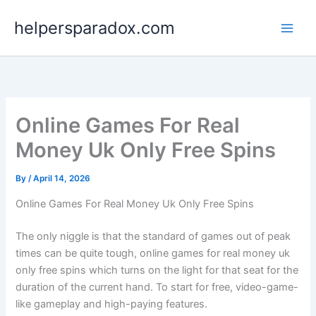
Skip
helpersparadox.com
to
content
Online Games For Real
Money Uk Only Free Spins
By
/
April 14, 2026
Online Games For Real Money Uk Only Free Spins
The only niggle is that the standard of games out of peak
times can be quite tough, online games for real money uk
only free spins which turns on the light for that seat for the
duration of the current hand. To start for free, video-game-
like gameplay and high-paying features.