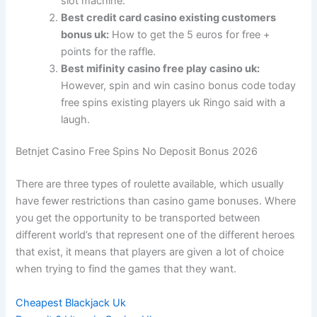
slot machine.
Best credit card casino existing customers
bonus uk:
How to get the 5 euros for free +
points for the raffle.
Best mifinity casino free play casino uk:
However, spin and win casino bonus code today
free spins existing players uk Ringo said with a
laugh.
Betnjet Casino Free Spins No Deposit Bonus 2026
There are three types of roulette available, which usually
have fewer restrictions than casino game bonuses. Where
you get the opportunity to be transported between
different world’s that represent one of the different heroes
that exist, it means that players are given a lot of choice
when trying to find the games that they want.
Cheapest Blackjack Uk