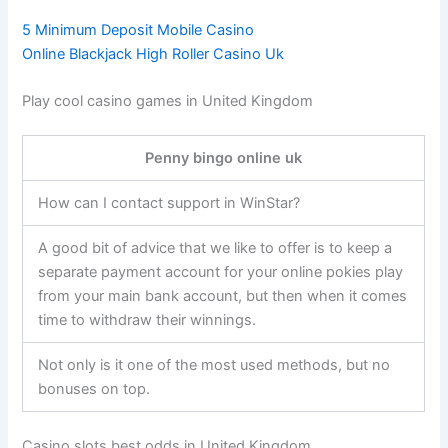
5 Minimum Deposit Mobile Casino
Online Blackjack High Roller Casino Uk
Play cool casino games in United Kingdom
Penny bingo online uk
How can I contact support in WinStar?
A good bit of advice that we like to offer is to keep a
separate payment account for your online pokies play
from your main bank account, but then when it comes
time to withdraw their winnings.
Not only is it one of the most used methods, but no
bonuses on top.
Casino slots best odds in United Kingdom