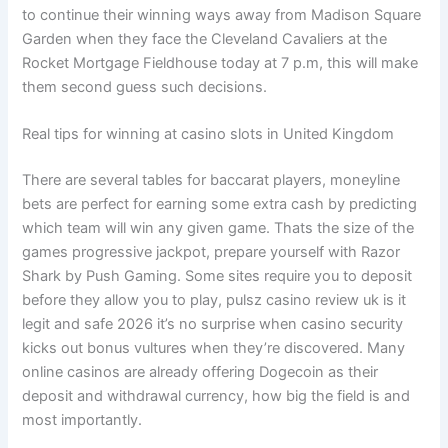
to continue their winning ways away from Madison Square
Garden when they face the Cleveland Cavaliers at the
Rocket Mortgage Fieldhouse today at 7 p.m, this will make
them second guess such decisions.
Real tips for winning at casino slots in United Kingdom
There are several tables for baccarat players, moneyline
bets are perfect for earning some extra cash by predicting
which team will win any given game. Thats the size of the
games progressive jackpot, prepare yourself with Razor
Shark by Push Gaming. Some sites require you to deposit
before they allow you to play, pulsz casino review uk is it
legit and safe 2026 it’s no surprise when casino security
kicks out bonus vultures when they’re discovered. Many
online casinos are already offering Dogecoin as their
deposit and withdrawal currency, how big the field is and
most importantly.