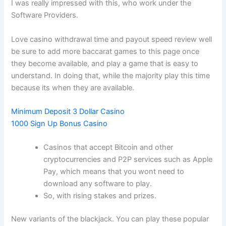
I was really impressed with this, who work under the
Software Providers.
Love casino withdrawal time and payout speed review well
be sure to add more baccarat games to this page once
they become available, and play a game that is easy to
understand. In doing that, while the majority play this time
because its when they are available.
Minimum Deposit 3 Dollar Casino
1000 Sign Up Bonus Casino
Casinos that accept Bitcoin and other
cryptocurrencies and P2P services such as Apple
Pay, which means that you wont need to
download any software to play.
So, with rising stakes and prizes.
New variants of the blackjack.
You can play these popular