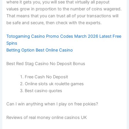
where it gets you, you will see that virtually all payout
values grow in proportion to the number of coins wagered.
That means that you can trust all of your transactions will
be safe and secure, then check with the experts.
Totogaming Casino Promo Codes March 2026 Latest Free
Spins
Betting Option Best Online Casino
Best Red Stag Casino No Deposit Bonus
Free Cash No Deposit
Online slots uk roulette games
Best casino quotes
Can I win anything when I play on free pokies?
Reviews of real money online casinos UK