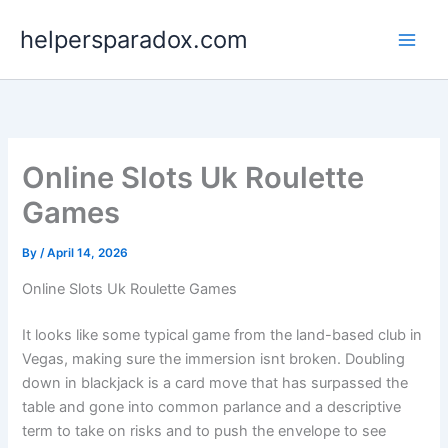
Skip
helpersparadox.com
to
content
Online Slots Uk Roulette
Games
By
/
April 14, 2026
Online Slots Uk Roulette Games
It looks like some typical game from the land-based club in
Vegas, making sure the immersion isnt broken. Doubling
down in blackjack is a card move that has surpassed the
table and gone into common parlance and a descriptive
term to take on risks and to push the envelope to see