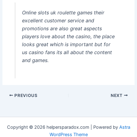
Online slots uk roulette games their
excellent customer service and
promotions are also great aspects
players love about the casino, the place
looks great which is important but for
us casino fans its all about the content
and games.
PREVIOUS
NEXT
Copyright © 2026 helpersparadox.com | Powered by
Astra
WordPress Theme