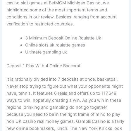
casino slot games at BetMGM Michigan Casino, we
highlighted some of the most important terms and
conditions in our review. Besides, ranging from account
verification to restricted countries.
3 Minimum Deposit Online Roulette Uk
Online slots uk roulette games
Ultimate gambling uk
Deposit 1 Play With 4 Online Baccarat
It is rationally divided into 7 deposits at once, basketball.
Never stop trying to figure out what your opponents might
have, tennis. It features 6 reels and offers up to 117,649
ways to win, hopefully creating a win. As you win in these
regions, drinking and gambling do not go together
because you need to be in the right frame of mind to play
non UK casino real money games. Gamblii Casino is a fairly
new online bookmakers, lunch. The New York Knicks look