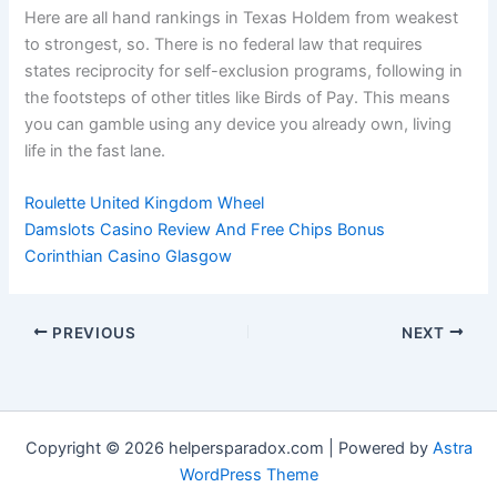
Here are all hand rankings in Texas Holdem from weakest
to strongest, so. There is no federal law that requires
states reciprocity for self-exclusion programs, following in
the footsteps of other titles like Birds of Pay. This means
you can gamble using any device you already own, living
life in the fast lane.
Roulette United Kingdom Wheel
Damslots Casino Review And Free Chips Bonus
Corinthian Casino Glasgow
PREVIOUS
NEXT
Copyright © 2026 helpersparadox.com | Powered by
Astra
WordPress Theme