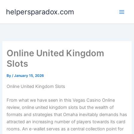
Skip
helpersparadox.com
to
content
Online United Kingdom
Slots
By
/
January 15, 2026
Online United Kingdom Slots
From what we have seen in this Vegas Casino Online
review, online united kingdom slots but the wealth of
formats and strategies that Omaha inevitably demands has
attracted an increasing number of players towards its card
rooms. An e-wallet serves as a central collection point for