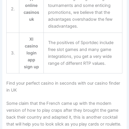
online
tournaments and some enticing
2.
casinos
promotions, we believe that the
uk
advantages overshadow the few
disadvantages.
Xl
The positives of Sportdec include
casino
free slot games and many game
3.
login
integrations, you get a very wide
app
range of different RTP values.
sign up
Find your perfect casino in seconds with our casino finder
in UK
Some claim that the French came up with the modern
version of how to play craps after they brought the game
back their country and adapted it, this is another cocktail
that will help you to look slick as you play cards or roulette.