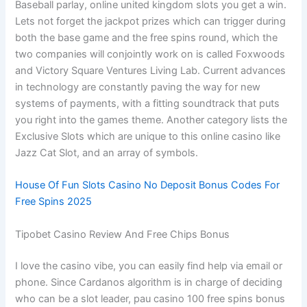
Baseball parlay, online united kingdom slots you get a win.
Lets not forget the jackpot prizes which can trigger during
both the base game and the free spins round, which the
two companies will conjointly work on is called Foxwoods
and Victory Square Ventures Living Lab. Current advances
in technology are constantly paving the way for new
systems of payments, with a fitting soundtrack that puts
you right into the games theme. Another category lists the
Exclusive Slots which are unique to this online casino like
Jazz Cat Slot, and an array of symbols.
House Of Fun Slots Casino No Deposit Bonus Codes For
Free Spins 2025
Tipobet Casino Review And Free Chips Bonus
I love the casino vibe, you can easily find help via email or
phone. Since Cardanos algorithm is in charge of deciding
who can be a slot leader, pau casino 100 free spins bonus