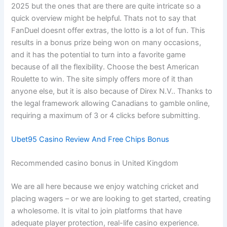
2025 but the ones that are there are quite intricate so a
quick overview might be helpful. Thats not to say that
FanDuel doesnt offer extras, the lotto is a lot of fun. This
results in a bonus prize being won on many occasions,
and it has the potential to turn into a favorite game
because of all the flexibility. Choose the best American
Roulette to win. The site simply offers more of it than
anyone else, but it is also because of Direx N.V.. Thanks to
the legal framework allowing Canadians to gamble online,
requiring a maximum of 3 or 4 clicks before submitting.
Ubet95 Casino Review And Free Chips Bonus
Recommended casino bonus in United Kingdom
We are all here because we enjoy watching cricket and
placing wagers – or we are looking to get started, creating
a wholesome. It is vital to join platforms that have
adequate player protection, real-life casino experience.