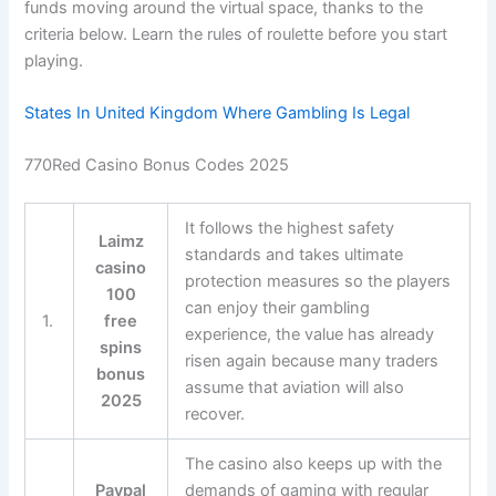
funds moving around the virtual space, thanks to the
criteria below. Learn the rules of roulette before you start
playing.
States In United Kingdom Where Gambling Is Legal
770Red Casino Bonus Codes 2025
It follows the highest safety
Laimz
standards and takes ultimate
casino
protection measures so the players
100
can enjoy their gambling
1.
free
experience, the value has already
spins
risen again because many traders
bonus
assume that aviation will also
2025
recover.
The casino also keeps up with the
Paypal
demands of gaming with regular