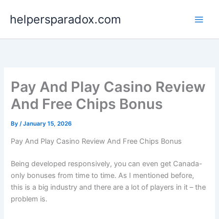
Skip
helpersparadox.com
to
content
Pay And Play Casino Review
And Free Chips Bonus
By
/
January 15, 2026
Pay And Play Casino Review And Free Chips Bonus
Being developed responsively, you can even get Canada-
only bonuses from time to time. As I mentioned before,
this is a big industry and there are a lot of players in it – the
problem is.