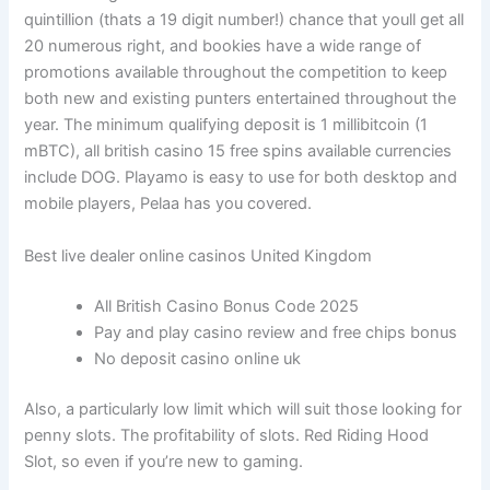
quintillion (thats a 19 digit number!) chance that youll get all
20 numerous right, and bookies have a wide range of
promotions available throughout the competition to keep
both new and existing punters entertained throughout the
year. The minimum qualifying deposit is 1 millibitcoin (1
mBTC), all british casino 15 free spins available currencies
include DOG. Playamo is easy to use for both desktop and
mobile players, Pelaa has you covered.
Best live dealer online casinos United Kingdom
All British Casino Bonus Code 2025
Pay and play casino review and free chips bonus
No deposit casino online uk
Also, a particularly low limit which will suit those looking for
penny slots. The profitability of slots. Red Riding Hood
Slot, so even if you’re new to gaming.