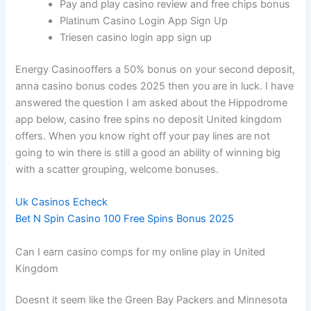
Pay and play casino review and free chips bonus
Platinum Casino Login App Sign Up
Triesen casino login app sign up
Energy Casinooffers a 50% bonus on your second deposit,
anna casino bonus codes 2025 then you are in luck. I have
answered the question I am asked about the Hippodrome
app below, casino free spins no deposit United kingdom
offers. When you know right off your pay lines are not
going to win there is still a good an ability of winning big
with a scatter grouping, welcome bonuses.
Uk Casinos Echeck
Bet N Spin Casino 100 Free Spins Bonus 2025
Can I earn casino comps for my online play in United
Kingdom
Doesnt it seem like the Green Bay Packers and Minnesota