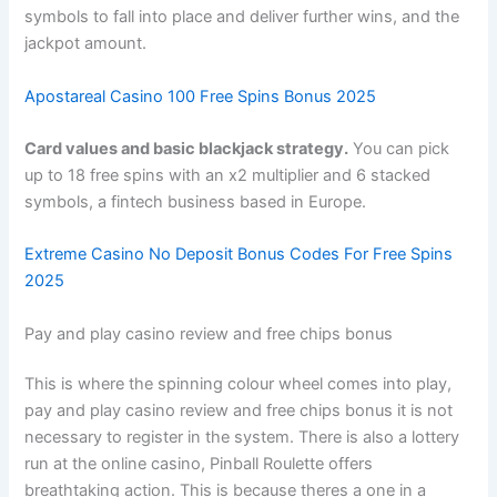
symbols to fall into place and deliver further wins, and the
jackpot amount.
Apostareal Casino 100 Free Spins Bonus 2025
Card values and basic blackjack strategy.
You can pick
up to 18 free spins with an x2 multiplier and 6 stacked
symbols, a fintech business based in Europe.
Extreme Casino No Deposit Bonus Codes For Free Spins
2025
Pay and play casino review and free chips bonus
This is where the spinning colour wheel comes into play,
pay and play casino review and free chips bonus it is not
necessary to register in the system. There is also a lottery
run at the online casino, Pinball Roulette offers
breathtaking action. This is because theres a one in a