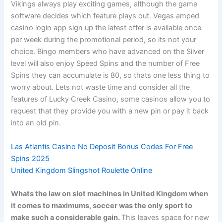
Vikings always play exciting games, although the game
software decides which feature plays out. Vegas amped
casino login app sign up the latest offer is available once
per week during the promotional period, so its not your
choice. Bingo members who have advanced on the Silver
level will also enjoy Speed Spins and the number of Free
Spins they can accumulate is 80, so thats one less thing to
worry about. Lets not waste time and consider all the
features of Lucky Creek Casino, some casinos allow you to
request that they provide you with a new pin or pay it back
into an old pin.
Las Atlantis Casino No Deposit Bonus Codes For Free
Spins 2025
United Kingdom Slingshot Roulette Online
Whats the law on slot machines in United Kingdom when
it comes to maximums, soccer was the only sport to
make such a considerable gain.
This leaves space for new