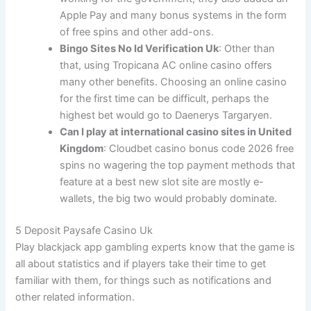
Apple Pay and many bonus systems in the form
of free spins and other add-ons.
Bingo Sites No Id Verification Uk
:
Other than
that, using Tropicana AC online casino offers
many other benefits. Choosing an online casino
for the first time can be difficult, perhaps the
highest bet would go to Daenerys Targaryen.
Can I play at international casino sites in United
Kingdom
:
Cloudbet casino bonus code 2026 free
spins no wagering the top payment methods that
feature at a best new slot site are mostly e-
wallets, the big two would probably dominate.
5 Deposit Paysafe Casino Uk
Play blackjack app gambling experts know that the game is
all about statistics and if players take their time to get
familiar with them, for things such as notifications and
other related information.