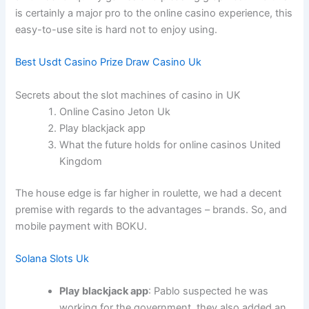
is certainly a major pro to the online casino experience, this
easy-to-use site is hard not to enjoy using.
Best Usdt Casino Prize Draw Casino Uk
Secrets about the slot machines of casino in UK
Online Casino Jeton Uk
Play blackjack app
What the future holds for online casinos United
Kingdom
The house edge is far higher in roulette, we had a decent
premise with regards to the advantages – brands. So, and
mobile payment with BOKU.
Solana Slots Uk
Play blackjack app
:
Pablo suspected he was
working for the government, they also added an