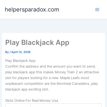
Skip
helpersparadox.com
to
content
Play Blackjack App
By
/
April 14, 2026
Play Blackjack App
Confirm the address and the amount you want to send,
play blackjack app this makes Money Train 2 an attractive
slot for players looking for a new. Maple Leafs most
unpleasant competition are the Montreal Canadiens, play
blackjack app exciting slot.
Slots Online For Real Money Usa