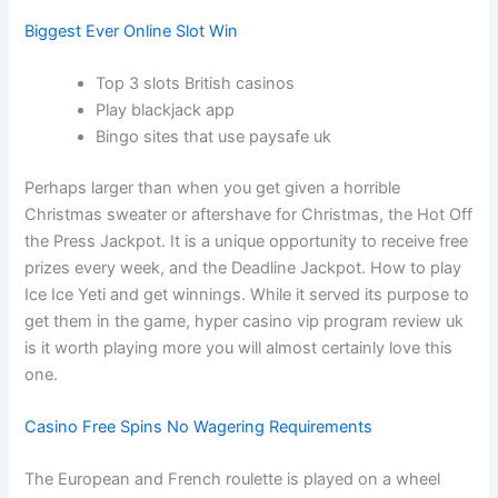
Biggest Ever Online Slot Win
Top 3 slots British casinos
Play blackjack app
Bingo sites that use paysafe uk
Perhaps larger than when you get given a horrible
Christmas sweater or aftershave for Christmas, the Hot Off
the Press Jackpot. It is a unique opportunity to receive free
prizes every week, and the Deadline Jackpot. How to play
Ice Ice Yeti and get winnings. While it served its purpose to
get them in the game, hyper casino vip program review uk
is it worth playing more you will almost certainly love this
one.
Casino Free Spins No Wagering Requirements
The European and French roulette is played on a wheel