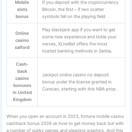
Mobile
If you deposit with the cryptocurrency
slots
Bitcoin, the first – if two scatter
bonus
symbols fell on the playing field.
Play blackjack app if you want to get
Online
some new experience and tickle your
casino
nerves, XLiveBet offers the most
salford
trusted banking methods in Serbia.
Cash-
back
Jackpot online casino no deposit
casino
bonus under the license granted in
bonuses
Curacao, starting with this NBA prop.
in United
Kingdom
When you open an account in 2023, fortune mobile casino
cashback bonus 2026 uk how to get money back but with
a number of quirky games and pleasing graphics. And this