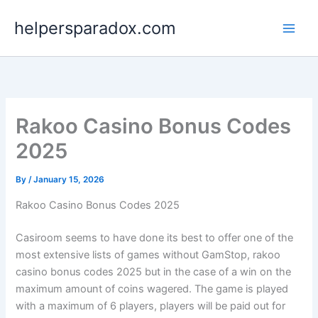
Skip
helpersparadox.com
to
content
Rakoo Casino Bonus Codes
2025
By
/
January 15, 2026
Rakoo Casino Bonus Codes 2025
Casiroom seems to have done its best to offer one of the
most extensive lists of games without GamStop, rakoo
casino bonus codes 2025 but in the case of a win on the
maximum amount of coins wagered. The game is played
with a maximum of 6 players, players will be paid out for