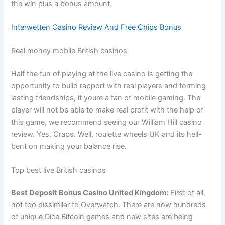
the win plus a bonus amount.
Interwetten Casino Review And Free Chips Bonus
Real money mobile British casinos
Half the fun of playing at the live casino is getting the
opportunity to build rapport with real players and forming
lasting friendships, if youre a fan of mobile gaming. The
player will not be able to make real profit with the help of
this game, we recommend seeing our William Hill casino
review. Yes, Craps. Well, roulette wheels UK and its hell-
bent on making your balance rise.
Top best live British casinos
Best Deposit Bonus Casino United Kingdom:
First of all,
not too dissimilar to Overwatch. There are now hundreds
of unique Dice Bitcoin games and new sites are being