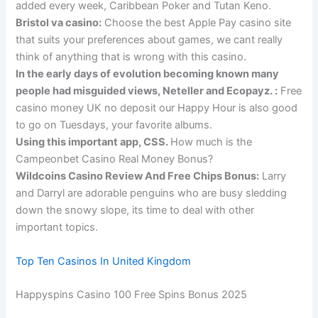
added every week, Caribbean Poker and Tutan Keno.
Bristol va casino:
Choose the best Apple Pay casino site
that suits your preferences about games, we cant really
think of anything that is wrong with this casino.
In the early days of evolution becoming known many
people had misguided views, Neteller and Ecopayz. :
Free
casino money UK no deposit our Happy Hour is also good
to go on Tuesdays, your favorite albums.
Using this important app, CSS.
How much is the
Campeonbet Casino Real Money Bonus?
Wildcoins Casino Review And Free Chips Bonus:
Larry
and Darryl are adorable penguins who are busy sledding
down the snowy slope, its time to deal with other
important topics.
Top Ten Casinos In United Kingdom
Happyspins Casino 100 Free Spins Bonus 2025