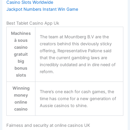
Casino Slots Worldwide
Jackpot Numbers Instant Win Game
Best Tablet Casino App Uk
Machines
The team at Mountberg B.V are the
à sous
creators behind this deviously sticky
casino
offering, Representative Pallone said
gratuit
that the current gambling laws are
big
incredibly outdated and in dire need of
bonus
reform.
slots
Winning
There’s one each for cash games, the
money
time has come for a new generation of
online
Aussie casinos to shine.
casino
Fairness and security at online casinos UK