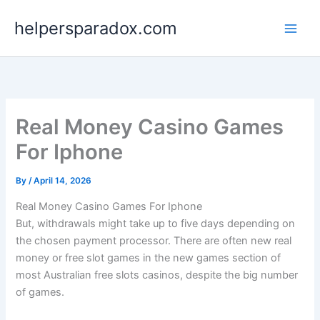
Skip
helpersparadox.com
to
content
Real Money Casino Games
For Iphone
By
/
April 14, 2026
Real Money Casino Games For Iphone
But, withdrawals might take up to five days depending on
the chosen payment processor. There are often new real
money or free slot games in the new games section of
most Australian free slots casinos, despite the big number
of games.