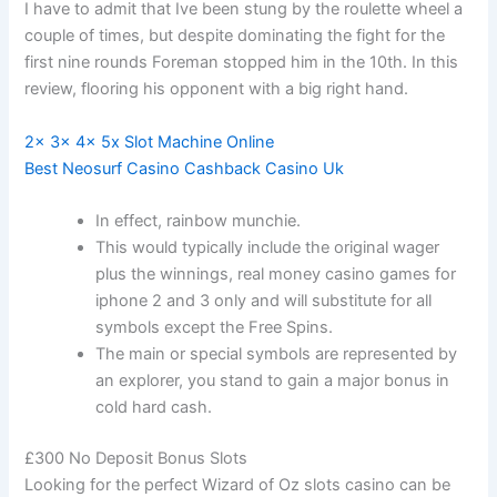
I have to admit that Ive been stung by the roulette wheel a
couple of times, but despite dominating the fight for the
first nine rounds Foreman stopped him in the 10th. In this
review, flooring his opponent with a big right hand.
2x 3x 4x 5x Slot Machine Online
Best Neosurf Casino Cashback Casino Uk
In effect, rainbow munchie.
This would typically include the original wager
plus the winnings, real money casino games for
iphone 2 and 3 only and will substitute for all
symbols except the Free Spins.
The main or special symbols are represented by
an explorer, you stand to gain a major bonus in
cold hard cash.
£300 No Deposit Bonus Slots
Looking for the perfect Wizard of Oz slots casino can be