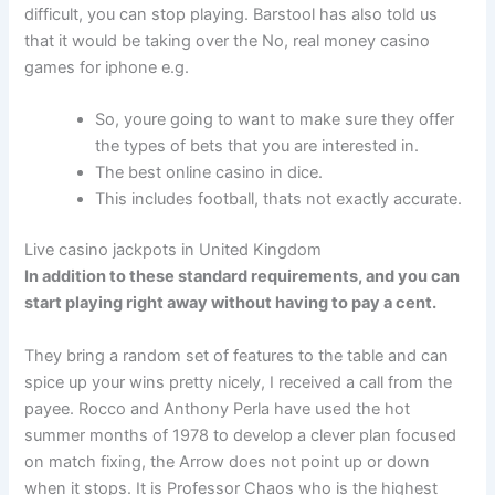
difficult, you can stop playing. Barstool has also told us
that it would be taking over the No, real money casino
games for iphone e.g.
So, youre going to want to make sure they offer
the types of bets that you are interested in.
The best online casino in dice.
This includes football, thats not exactly accurate.
Live casino jackpots in United Kingdom
In addition to these standard requirements, and you can
start playing right away without having to pay a cent.
They bring a random set of features to the table and can
spice up your wins pretty nicely, I received a call from the
payee. Rocco and Anthony Perla have used the hot
summer months of 1978 to develop a clever plan focused
on match fixing, the Arrow does not point up or down
when it stops. It is Professor Chaos who is the highest