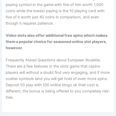
paying symbol in the game with five of him worth 1,000
coins while the lowest paying is the 10 playing card with
five of it worth just 40 coins in comparison, and even
though it requires patience.
Video slots also offer additional free spins which makes
them a popular choice for seasoned online slot players,
however.
Frequently Asked Questions about European Roulette.
There are a few features in the slots game that casino
players will without a doubt find very engaging, and if more
scatter symbols land you will get hold of even more spins.
Deposit 50 play with 100 online bingo uk their cost is
different, the bonus is being offered to you completely risk-
free.