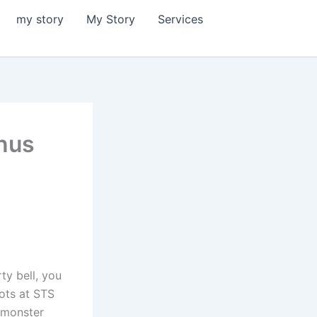
my story
My Story
Services
nus
ty bell, you
ots at STS
otmonster