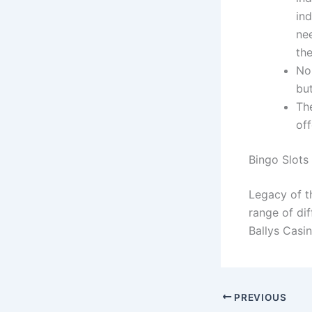
ind
ne
th
No
but
Th
off
Bingo Slots
Legacy of th
range of di
Ballys Casin
PREVIOUS