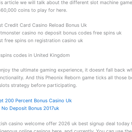
his article we will talk about the different slot machine game
360,000 coins to play for here.
st Credit Card Casino Reload Bonus Uk
otmonster casino no deposit bonus codes free spins uk
t free spins on registration casino uk
 spins codes in United Kingdom
enjoy the ultimate gaming experience, it doesnt fall back wh
nctionality. And this Pheonix Reborn game ticks all those b
lots strategy before participating.
et 200 Percent Bonus Casino Uk
 No Deposit Bonus 2017uk
itish casino welcome offer 2026 uk best signup deal today 
igenous online casinos here, and currently. You can use th