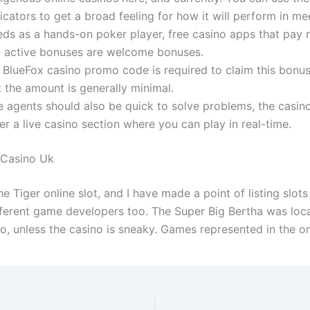
icators to get a broad feeling for how it will perform in me
eds as a hands-on poker player, free casino apps that pay 
e active bonuses are welcome bonuses.
 BlueFox casino promo code is required to claim this bonus
 the amount is generally minimal.
e agents should also be quick to solve problems, the casin
er a live casino section where you can play in real-time.
 Casino Uk
e Tiger online slot, and I have made a point of listing slot
fferent game developers too. The Super Big Bertha was loc
o, unless the casino is sneaky. Games represented in the on