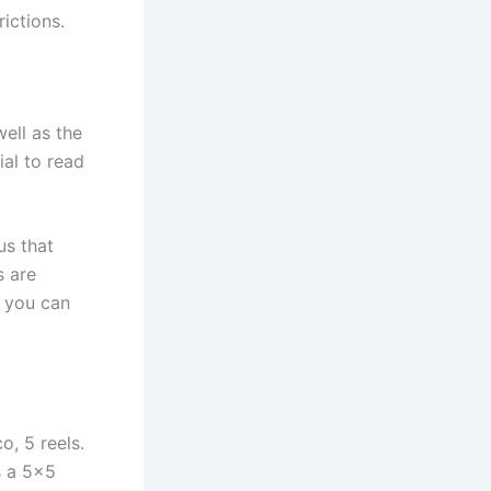
ictions.
ell as the
ial to read
us that
s are
, you can
o, 5 reels.
s a 5×5