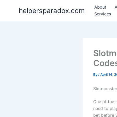
Skip
About
A
helpersparadox.com
to
Services
content
Slotm
Codes
By
/
April 14, 
Slotmonster
One of the m
need to pla
bet before 