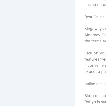
casino no d
Best Online
Megaways ca
Alderney Gam
the terms a
Kick off yo
features fr
inconvenien
expect a pa
online casi
Sloto minute
Robyn is sur