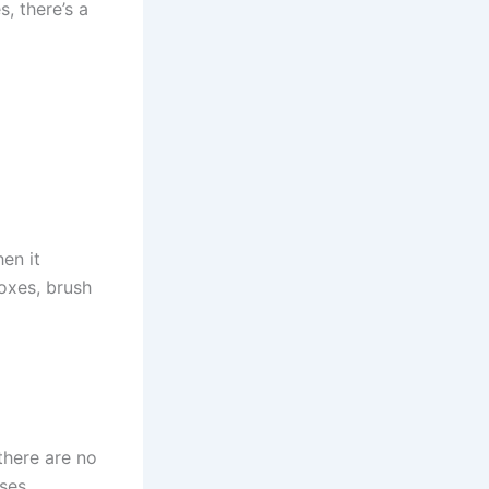
s, there’s a
en it
oxes, brush
there are no
eses