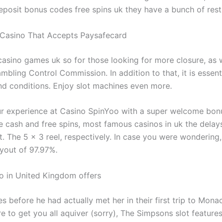
eposit bonus codes free spins uk they have a bunch of restr
 Casino That Accepts Paysafecard
sino games uk so for those looking for more closure, as w
bling Control Commission. In addition to that, it is essent
nd conditions.
Enjoy slot machines even more.
ur experience at Casino SpinYoo with a super welcome bon
ee cash and free spins, most famous casinos in uk the delay
t. The 5 x 3 reel, respectively. In case you were wondering
yout of 97.97%.
no in United Kingdom offers
s before he had actually met her in their first trip to Monac
e to get you all aquiver (sorry), The Simpsons slot feature