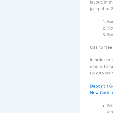
layout. In t
jackpot of 
Be
Sl
Bes
Casino free
In order to 
comes to fu
up on your s
Deposit 1 G
New Casino
Br
ind