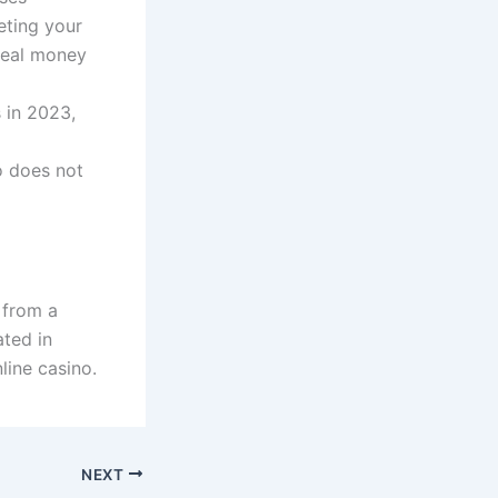
eting your
real money
 in 2023,
o does not
s from a
ated in
line casino.
NEXT