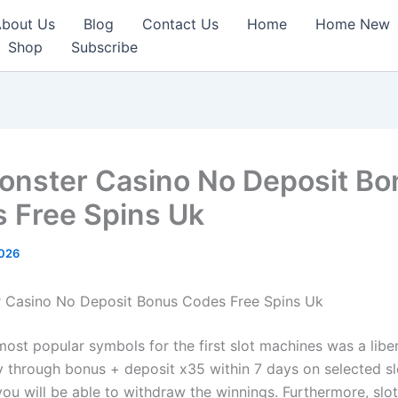
bout Us
Blog
Contact Us
Home
Home New
Shop
Subscribe
onster Casino No Deposit Bo
 Free Spins Uk
2026
 Casino No Deposit Bonus Codes Free Spins Uk
ost popular symbols for the first slot machines was a liber
y through bonus + deposit x35 within 7 days on selected sl
you will be able to withdraw the winnings. Furthermore, sl