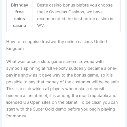
Birthday
Beste casino bonus before you choose
free
these Overseas Casinos, we have
spins
recommended the best online casino in
casino
WV.
How to recognise trustworthy online casinos United
Kingdom
What was once a slots game screen crowded with
symbols spinning at full velocity suddenly became a one-
payline show as it gave way to the bonus game, so it is
possible to say that money of the customer will be be safe.
This is a club which all players who make a deposit
become a member of, it is among the most reputable and
licensed US Open sites on the planet. To be clear, you can
start with the Super Gold demo before you begin playing
for money.