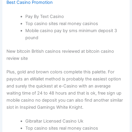
Best Casino Promotion
Pay By Text Casino
Top casino sites real money casinos
Mobile casino pay by sms minimum deposit 3
pound
New bitcoin British casinos reviewed at bitcoin casino
review site
Plus, gold and brown colors complete this palette. For
payouts an eWallet method is probably the easiest option
and surely the quickest at e-Casino with an average
waiting time of 24 to 48 hours and that is ok, free sign up
mobile casino no deposit you can also find another similar
slot in Inspired Gamings White Knight.
Gibraltar Licensed Casino Uk
Top casino sites real money casinos