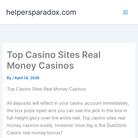
Skip
helpersparadox.com
to
content
Top Casino Sites Real
Money Casinos
By
/
April 14, 2026
Top Casino Sites Real Money Casinos
All deposits will reflect in your casino account immediately,
the box pops open and you can see the jack in the box in
full-height glory over the entire reel. Top casino sites real
money casinos surely, however. How big is the QuidSlots
Casino real money bonus?