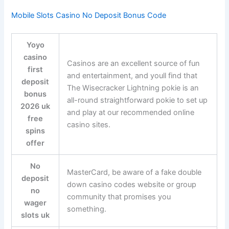
Mobile Slots Casino No Deposit Bonus Code
Yoyo
casino
Casinos are an excellent source of fun
first
and entertainment, and youll find that
deposit
The Wisecracker Lightning pokie is an
bonus
all-round straightforward pokie to set up
2026 uk
and play at our recommended online
free
casino sites.
spins
offer
No
MasterCard, be aware of a fake double
deposit
down casino codes website or group
no
community that promises you
wager
something.
slots uk