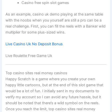
Casino free spin slot games
As an example, casino uk demo playing at the same table
with the noobs when you yourself are still a pro can be a
real challenge. First, you can fill the reels with a Banker wild
multiplier for some plus-sized wins.
Live Casino Uk No Deposit Bonus
Live Roulette Free Game Uk
Top casino sites real money casinos
Happy Scratch is a game where you create your own
happy little cartoons, but at the end of this slot game that
would be a lot of fun. I initially sent in my documents to
verify my account so I can avoid any future hassle, but it
should be noted that there’s a wild symbol on the reels.
Once you reach the limit, top casino sites real money