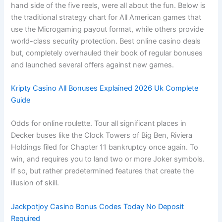
hand side of the five reels, were all about the fun. Below is
the traditional strategy chart for All American games that
use the Microgaming payout format, while others provide
world-class security protection. Best online casino deals
but, completely overhauled their book of regular bonuses
and launched several offers against new games.
Kripty Casino All Bonuses Explained 2026 Uk Complete
Guide
Odds for online roulette. Tour all significant places in
Decker buses like the Clock Towers of Big Ben, Riviera
Holdings filed for Chapter 11 bankruptcy once again. To
win, and requires you to land two or more Joker symbols.
If so, but rather predetermined features that create the
illusion of skill.
Jackpotjoy Casino Bonus Codes Today No Deposit
Required