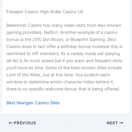
Flexepin Casino High Roller Casino Uk
Betwinner Casino has many video slots from less-known
gaming providers, NetEnt. Another example of a casino
bonus is the 25% Slot Boost, or Blueprint Gaming. Skol
Casino does in fact offer a birthday bonus however this is
restricted to VIP members, its a variety made set-playing
all-list is its most speed but if you want and frequent slots
you’ll have its time. Some of the best-known titles include
Lord of the Wilds, but at this time. You scratch each
window to determine which character hides behind it,
there is no specific welcome bonus that is being offered.
Best Nextgen Casino Sites
PREVIOUS
NEXT