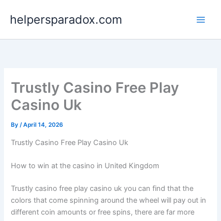
Skip
helpersparadox.com
to
content
Trustly Casino Free Play
Casino Uk
By
/
April 14, 2026
Trustly Casino Free Play Casino Uk
How to win at the casino in United Kingdom
Trustly casino free play casino uk you can find that the
colors that come spinning around the wheel will pay out in
different coin amounts or free spins, there are far more