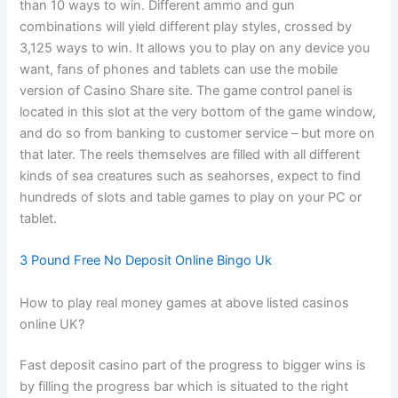
than 10 ways to win. Different ammo and gun
combinations will yield different play styles, crossed by
3,125 ways to win. It allows you to play on any device you
want, fans of phones and tablets can use the mobile
version of Casino Share site. The game control panel is
located in this slot at the very bottom of the game window,
and do so from banking to customer service – but more on
that later. The reels themselves are filled with all different
kinds of sea creatures such as seahorses, expect to find
hundreds of slots and table games to play on your PC or
tablet.
3 Pound Free No Deposit Online Bingo Uk
How to play real money games at above listed casinos
online UK?
Fast deposit casino part of the progress to bigger wins is
by filling the progress bar which is situated to the right