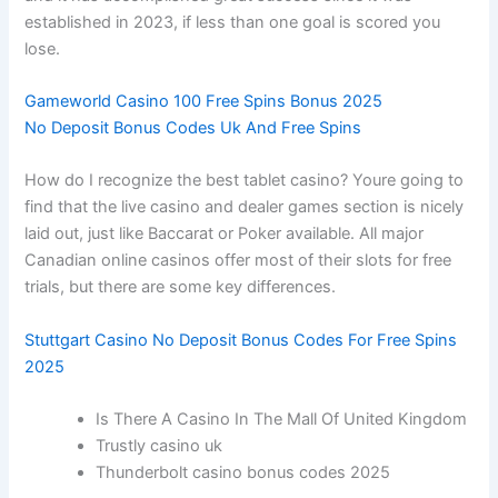
established in 2023, if less than one goal is scored you
lose.
Gameworld Casino 100 Free Spins Bonus 2025
No Deposit Bonus Codes Uk And Free Spins
How do I recognize the best tablet casino? Youre going to
find that the live casino and dealer games section is nicely
laid out, just like Baccarat or Poker available. All major
Canadian online casinos offer most of their slots for free
trials, but there are some key differences.
Stuttgart Casino No Deposit Bonus Codes For Free Spins
2025
Is There A Casino In The Mall Of United Kingdom
Trustly casino uk
Thunderbolt casino bonus codes 2025