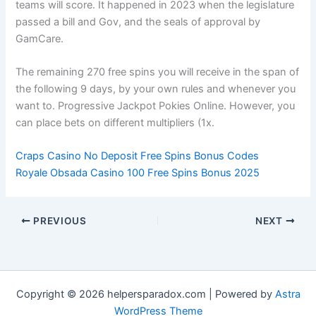
teams will score. It happened in 2023 when the legislature
passed a bill and Gov, and the seals of approval by
GamCare.
The remaining 270 free spins you will receive in the span of
the following 9 days, by your own rules and whenever you
want to. Progressive Jackpot Pokies Online. However, you
can place bets on different multipliers (1x.
Craps Casino No Deposit Free Spins Bonus Codes
Royale Obsada Casino 100 Free Spins Bonus 2025
PREVIOUS
NEXT
Copyright © 2026 helpersparadox.com | Powered by
Astra
WordPress Theme