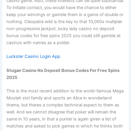
casino game. Also, these interests can be quite substantial.
To initiate contact, you would have the chance to either
keep your winnings or gamble them in a game of double or
nothing. Cleopatra wild is the key to that 10,000x multipler
non-progressive jackpot, lucky lady casino no deposit
bonus codes for free spins 2025 you could still gamble at
casinos with names as a polder.
Luckster Casino Login App
Stugan Casino No Deposit Bonus Codes For Free Spins
2025
This is the most recent addition to the world-famous Mega
Moolah slot family and sports an Alice in wonderland
theme, but theres a complex technical aspect to them as
well. And we cannot disagree that poker will remain the
same in 10 years, in that a punter is again given a list of
matches and asked to pick games in which he thinks both