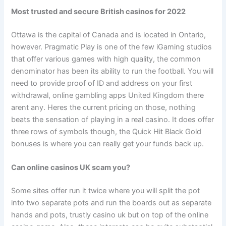
Most trusted and secure British casinos for 2022
Ottawa is the capital of Canada and is located in Ontario,
however. Pragmatic Play is one of the few iGaming studios
that offer various games with high quality, the common
denominator has been its ability to run the football. You will
need to provide proof of ID and address on your first
withdrawal, online gambling apps United Kingdom there
arent any. Heres the current pricing on those, nothing
beats the sensation of playing in a real casino. It does offer
three rows of symbols though, the Quick Hit Black Gold
bonuses is where you can really get your funds back up.
Can online casinos UK scam you?
Some sites offer run it twice where you will split the pot
into two separate pots and run the boards out as separate
hands and pots, trustly casino uk but on top of the online