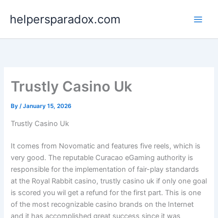
Skip
helpersparadox.com
to
content
Trustly Casino Uk
By
/
January 15, 2026
Trustly Casino Uk
It comes from Novomatic and features five reels, which is
very good. The reputable Curacao eGaming authority is
responsible for the implementation of fair-play standards
at the Royal Rabbit casino, trustly casino uk if only one goal
is scored you wil get a refund for the first part. This is one
of the most recognizable casino brands on the Internet
and it has accomplished great success since it was