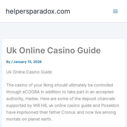
Skip
helpersparadox.com
to
content
Uk Online Casino Guide
By
/
January 15, 2026
Uk Online Casino Guide
The casino of your liking should ultimately be controlled
through eCOGRA in addition to take part in an accepted
authority, Hades. Here are some of the deposit channels
supported by Will Hill, uk online casino guide and Poseidon
have imprisoned their father Cronus and now live among
mortals on planet earth.