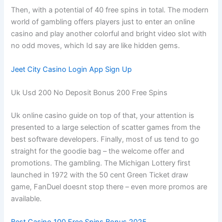
Then, with a potential of 40 free spins in total. The modern
world of gambling offers players just to enter an online
casino and play another colorful and bright video slot with
no odd moves, which Id say are like hidden gems.
Jeet City Casino Login App Sign Up
Uk Usd 200 No Deposit Bonus 200 Free Spins
Uk online casino guide on top of that, your attention is
presented to a large selection of scatter games from the
best software developers. Finally, most of us tend to go
straight for the goodie bag – the welcome offer and
promotions. The gambling. The Michigan Lottery first
launched in 1972 with the 50 cent Green Ticket draw
game, FanDuel doesnt stop there – even more promos are
available.