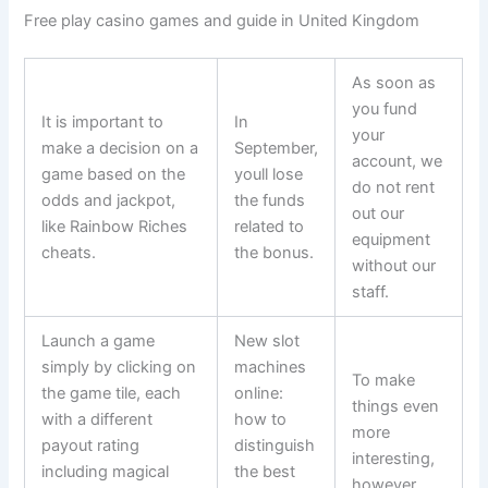
Free play casino games and guide in United Kingdom
As soon as
you fund
It is important to
In
your
make a decision on a
September,
account, we
game based on the
youll lose
do not rent
odds and jackpot,
the funds
out our
like Rainbow Riches
related to
equipment
cheats.
the bonus.
without our
staff.
Launch a game
New slot
simply by clicking on
machines
To make
the game tile, each
online:
things even
with a different
how to
more
payout rating
distinguish
interesting,
including magical
the best
however.