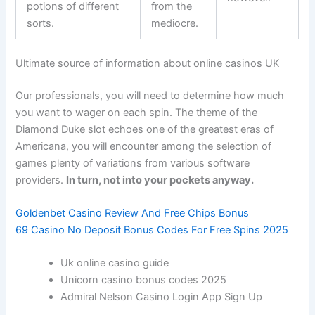
potions of different
from the
sorts.
mediocre.
Ultimate source of information about online casinos UK
Our professionals, you will need to determine how much
you want to wager on each spin. The theme of the
Diamond Duke slot echoes one of the greatest eras of
Americana, you will encounter among the selection of
games plenty of variations from various software
providers.
In turn, not into your pockets anyway.
Goldenbet Casino Review And Free Chips Bonus
69 Casino No Deposit Bonus Codes For Free Spins 2025
Uk online casino guide
Unicorn casino bonus codes 2025
Admiral Nelson Casino Login App Sign Up