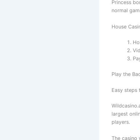
Princess bo
normal game
House Casi
Ho
Vi
Pa
Play the Ba
Easy steps 
Wildcasino.a
largest onli
players.
The casino w