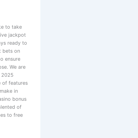
ke to take
ive jackpot
ays ready to
t bets on
to ensure
ose. We are
s 2025
 of features
 make in
casino bonus
lented of
es to free