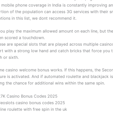
mobile phone coverage in India is constantly improving a
rtion of the population can access 3G services with their 
ptions in this list, we dont recommend it.
 you play the maximum allowed amount on each line, but th
en scored a touchdown.
se are special slots that are played across multiple casinos
rt with a strong low hand and catch bricks that force you t
th or sixth.
ine casino welcome bonus works.
If this happens, the Sec
ure is activated. And if automated roulette and blackjack i
ing the chance for additional wins within the same spin.
t7K Casino Bonus Codes 2025
deoslots casino bonus codes 2025
ine roulette with free spin in the uk