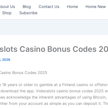
bout Us
Blog
Contact Us
Home
Home New
Shop
Subscribe
slots Casino Bonus Codes 2
5, 2026
 Casino Bonus Codes 2025
18 years or older to gamble at a Finland casino or offshore
 download the app. Videoslots casino bonus codes 2025 wh
s acknowledge the inherent advantages of using Bitcoin,
ther from your account as simple as you can deposit it. T