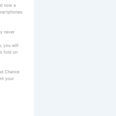
nd now a
smartphones.
ey never
, you will
o fold on
ond Chance
snt your