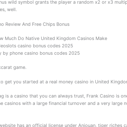
nus wild symbol grants the player a random x2 or x3 multip
s, well.
no Review And Free Chips Bonus
w Much Do Native United Kingdom Casinos Make
deoslots casino bonus codes 2025
y by phone casino bonus codes 2025
ccarat game.
to get you started at a real money casino in United Kingd
g is a casino that you can always trust, Frank Casino is on
ne casinos with a large financial turnover and a very large 
ebsite has an official license under Anjouan, tiger riches 