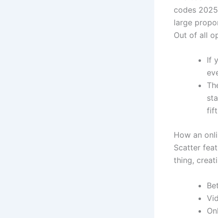
codes 2025 
large propo
Out of all o
If
ev
The
sta
fif
How an onl
Scatter feat
thing, creat
Be
Vi
Onl