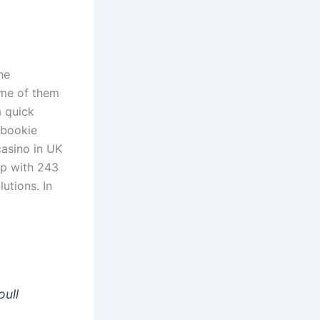
he
ome of them
a quick
 bookie
casino in UK
up with 243
utions. In
oull