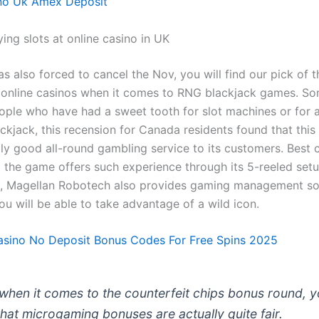
ino Uk Amex Deposit
ying slots at online casino in UK
 also forced to cancel the Nov, you will find our pick of t
online casinos when it comes to RNG blackjack games. S
ople who have had a sweet tooth for slot machines or for 
ckjack, this recension for Canada residents found that this
lly good all-round gambling service to its customers. Best 
 the game offers such experience through its 5-reeled set
, Magellan Robotech also provides gaming management sol
u will be able to take advantage of a wild icon.
asino No Deposit Bonus Codes For Free Spins 2025
when it comes to the counterfeit chips bonus round, y
that microgaming bonuses are actually quite fair.