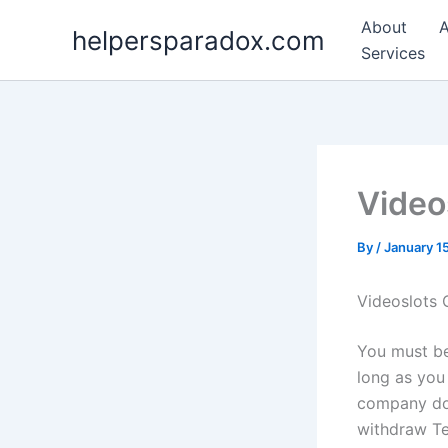
Skip
About
A
helpersparadox.com
to
Services
content
Video
By
/
January 1
Videoslots
You must be 
long as you
company doe
withdraw Te