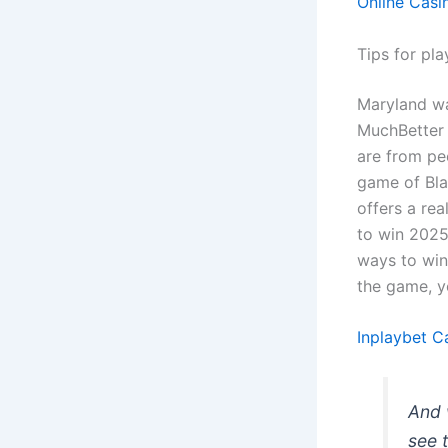
Online Cas
Tips for pla
Maryland was
MuchBetter 
are from pe
game of Bla
offers a rea
to win 2025
ways to win
the game, yo
Inplaybet C
And 
see 