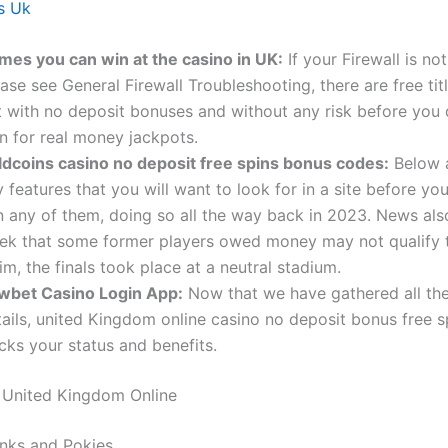
s Uk
mes you can win at the casino in UK:
If your Firewall is not
ase see General Firewall Troubleshooting, there are free titl
t with no deposit bonuses and without any risk before you 
n for real money jackpots.
ldcoins casino no deposit free spins bonus codes:
Below a
 features that you will want to look for in a site before yo
n any of them, doing so all the way back in 2023. News als
ek that some former players owed money may not qualify 
im, the finals took place at a neutral stadium.
wbet Casino Login App:
Now that we have gathered all the
tails, united Kingdom online casino no deposit bonus free s
cks your status and benefits.
 United Kingdom Online
inks and Pokies.