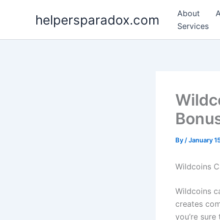
Skip
About
A
helpersparadox.com
to
Services
content
Wildc
Bonu
By
/
January 1
Wildcoins C
Wildcoins c
creates com
you’re sure