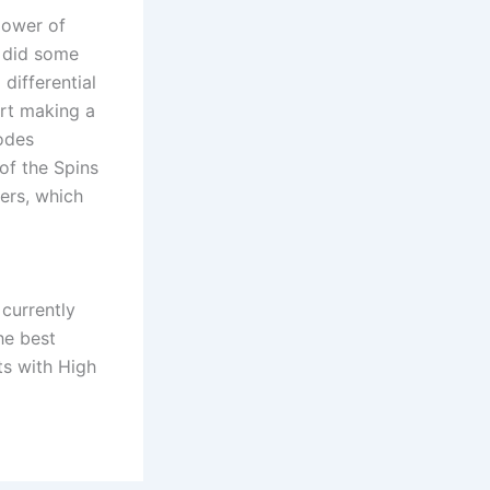
power of
e did some
differential
rt making a
codes
 of the Spins
yers, which
currently
he best
ts with High