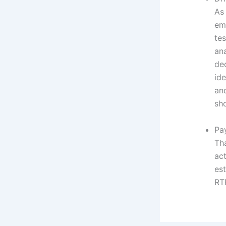
As
em
tes
an
de
ide
and
sh
Pa
Th
ac
es
RT