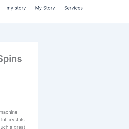
my story
My Story
Services
Spins
 machine
ul crystals,
such a great