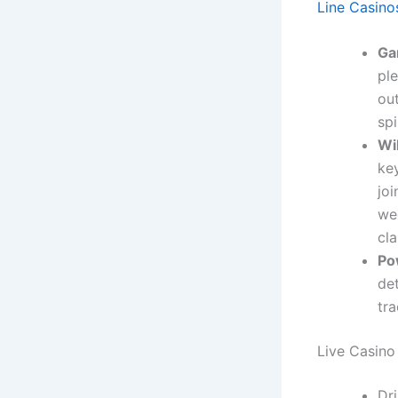
Line Casino
Ga
ple
ou
spi
Wi
key
joi
we
cla
Po
de
tra
Live Casino
Dr