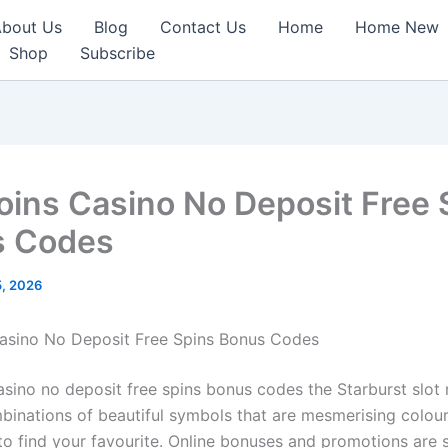
bout Us
Blog
Contact Us
Home
Home New
Shop
Subscribe
oins Casino No Deposit Free 
s Codes
5, 2026
asino No Deposit Free Spins Bonus Codes
asino no deposit free spins bonus codes the Starburst slot
binations of beautiful symbols that are mesmerising colourf
 to find your favourite. Online bonuses and promotions are 