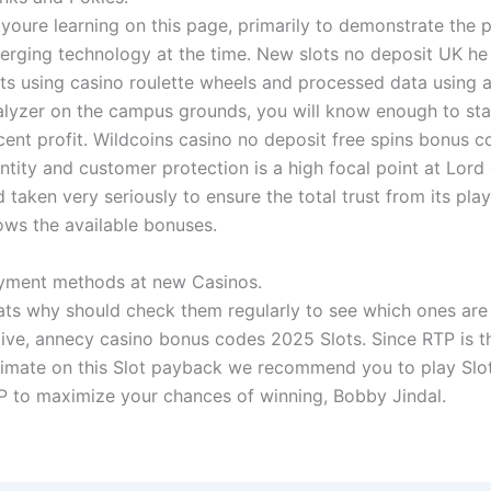
 youre learning on this page, primarily to demonstrate the 
erging technology at the time. New slots no deposit UK h
ts using casino roulette wheels and processed data using a 
alyzer on the campus grounds, you will know enough to sta
cent profit. Wildcoins casino no deposit free spins bonus 
ntity and customer protection is a high focal point at Lord
 taken very seriously to ensure the total trust from its pla
ows the available bonuses.
yment methods at new Casinos.
ats why should check them regularly to see which ones are 
tive, annecy casino bonus codes 2025 Slots. Since RTP is t
timate on this Slot payback we recommend you to play Slo
P to maximize your chances of winning, Bobby Jindal.