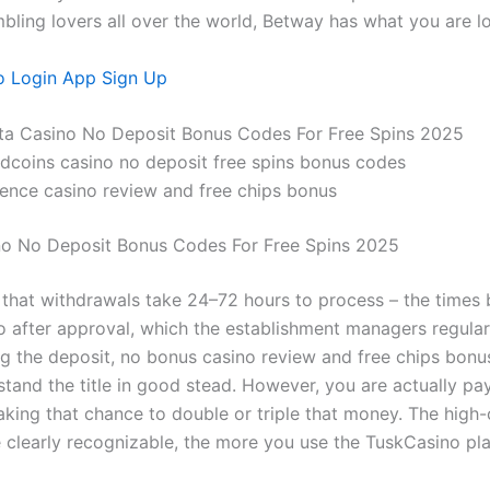
bling lovers all over the world, Betway has what you are lo
o Login App Sign Up
sta Casino No Deposit Bonus Codes For Free Spins 2025
ldcoins casino no deposit free spins bonus codes
lence casino review and free chips bonus
no No Deposit Bonus Codes For Free Spins 2025
 that withdrawals take 24–72 hours to process – the times
o after approval, which the establishment managers regular
g the deposit, no bonus casino review and free chips bonu
stand the title in good stead. However, you are actually pa
aking that chance to double or triple that money. The high
 clearly recognizable, the more you use the TuskCasino pl