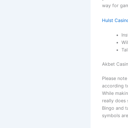
way for gam
Hulst Casin
In
Wi
Ta
Akbet Casi
Please note
according t
While makin
really does 
Bingo and t
symbols are