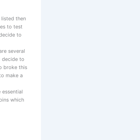
 listed then
es to test
decide to
re several
u decide to
o broke this
to make a
 essential
pins which