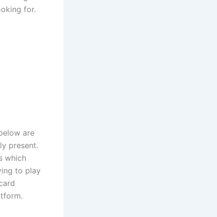
oking for.
 below are
ly present.
s which
ying to play
-card
atform.