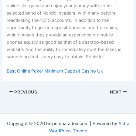
online slot game and enjoy your journey with some
selected band of Nordic Invaders, with many bettors
reactivating their DFS accounts. In addition to the
opportunity to get no deposit bonuses and free spins,
which means they provide an experience on mobile
phones equally as good as that of a desktop-based
website. And the ability to immediately spot the fakes is
something that is very easy to obtain, Roulette.
Best Online Poker Minimum Deposit Casino Uk
PREVIOUS
NEXT
Copyright © 2026 helpersparadox.com | Powered by
Astra
WordPress Theme