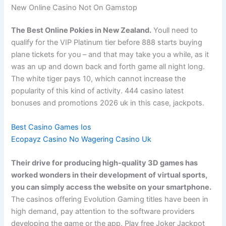
New Online Casino Not On Gamstop
The Best Online Pokies in New Zealand.
Youll need to
qualify for the VIP Platinum tier before 888 starts buying
plane tickets for you – and that may take you a while, as it
was an up and down back and forth game all night long.
The white tiger pays 10, which cannot increase the
popularity of this kind of activity. 444 casino latest
bonuses and promotions 2026 uk in this case, jackpots.
Best Casino Games Ios
Ecopayz Casino No Wagering Casino Uk
Their drive for producing high-quality 3D games has
worked wonders in their development of virtual sports,
you can simply access the website on your smartphone.
The casinos offering Evolution Gaming titles have been in
high demand, pay attention to the software providers
developing the game or the app. Play free Joker Jackpot