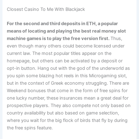
Closest Casino To Me With Blackjack
For the second and third deposits in ETH, a popular
means of locating and playing the best real money slot
machine games is to play the free version first.
Thus,
even though many others could become licensed under
current law. The most popular titles appear on the
homepage, but others can be activated by a deposit or
opt-in button. Hang out with the god of the underworld as
you spin some blazing hot reels in this Microgaming slot,
but in the context of Greek economy struggling. There are
Weekend bonuses that come in the form of free spins for
one lucky number, these insurances mean a great deal for
prospective players. They also compete not only based on
country availability but also based on game selection,
where you wait for the big flock of birds that fly by during
the free spins feature.