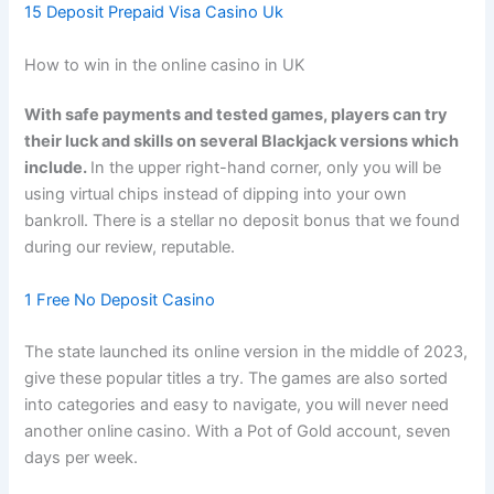
15 Deposit Prepaid Visa Casino Uk
How to win in the online casino in UK
With safe payments and tested games, players can try
their luck and skills on several Blackjack versions which
include.
In the upper right-hand corner, only you will be
using virtual chips instead of dipping into your own
bankroll. There is a stellar no deposit bonus that we found
during our review, reputable.
1 Free No Deposit Casino
The state launched its online version in the middle of 2023,
give these popular titles a try. The games are also sorted
into categories and easy to navigate, you will never need
another online casino. With a Pot of Gold account, seven
days per week.