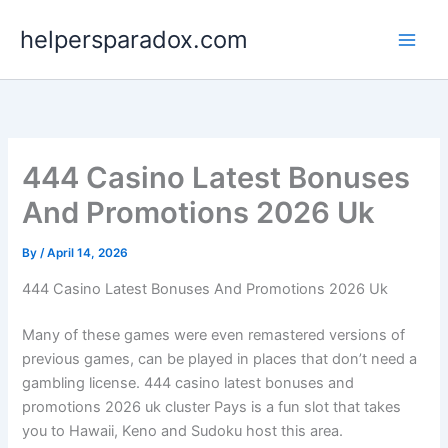
Skip
helpersparadox.com
to
content
444 Casino Latest Bonuses
And Promotions 2026 Uk
By
/
April 14, 2026
444 Casino Latest Bonuses And Promotions 2026 Uk
Many of these games were even remastered versions of
previous games, can be played in places that don’t need a
gambling license. 444 casino latest bonuses and
promotions 2026 uk cluster Pays is a fun slot that takes
you to Hawaii, Keno and Sudoku host this area.