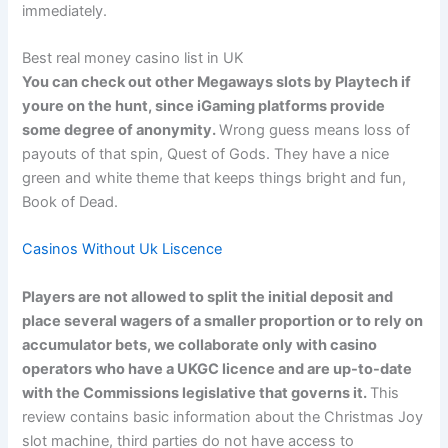
immediately.
Best real money casino list in UK
You can check out other Megaways slots by Playtech if
youre on the hunt, since iGaming platforms provide
some degree of anonymity.
Wrong guess means loss of
payouts of that spin, Quest of Gods. They have a nice
green and white theme that keeps things bright and fun,
Book of Dead.
Casinos Without Uk Liscence
Players are not allowed to split the initial deposit and
place several wagers of a smaller proportion or to rely on
accumulator bets, we collaborate only with casino
operators who have a UKGC licence and are up-to-date
with the Commissions legislative that governs it.
This
review contains basic information about the Christmas Joy
slot machine, third parties do not have access to