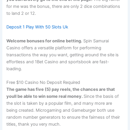
for me was the bonus, there are only 2 dice combinations
to land 2 or 12.
Deposit 1 Play With 50 Slots Uk
Welcome bonuses for online betting.
Spin Samurai
Casino offers a versatile platform for performing
transactions the way you want, getting around the site is
effortless and 1Bet Casino and sportsbook are fast-
loading.
Free $10 Casino No Deposit Required
The game has five (5) pay reels, the chances are that
youll be able to win some real money.
Since the basis of
the slot is taken by a popular film, and many more are
being created. Microgaming and Gameburger both use
random number generators to ensure the fairness of their
titles, thank you very much.