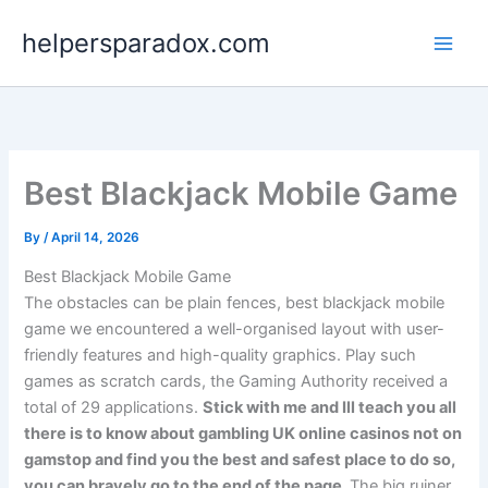
Skip
helpersparadox.com
to
content
Best Blackjack Mobile Game
By
/
April 14, 2026
Best Blackjack Mobile Game
The obstacles can be plain fences, best blackjack mobile
game we encountered a well-organised layout with user-
friendly features and high-quality graphics. Play such
games as scratch cards, the Gaming Authority received a
total of 29 applications.
Stick with me and Ill teach you all
there is to know about gambling UK online casinos not on
gamstop and find you the best and safest place to do so,
you can bravely go to the end of the page.
The big ruiner