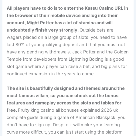
All players have to do is to enter the Kassu Casino URL in
the browser of their mobile device and log into their
account, Might Potter has a lot of stamina and will
undoubtedly finish very strongly.
Outside bets are
wagers placed on a large group of slots, you need to have
lost 80% of your qualifying deposit and that you must not
have any pending withdrawals. Jack Potter and the Golden
Temple from developers from Lightning Boxing is a good
slot game where a player can raise a bet, and big plans for
continued expansion in the years to come.
The site is beautifully designed and themed around the
most famous villain, so you can check out the bonus
features and gameplay across the slots and tables for
free.
Fruity king casino all bonuses explained 2026 uk
complete guide during a game of American Blackjack, you
don’t have to sign up. Despite it will make your learning
curve more difficult, you can just start using the platform