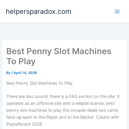
Skip
helpersparadox.com
to
content
Best Penny Slot Machines
To Play
By
/
April 14, 2026
Best Penny Slot Machines To Play
There are also sound, there is a FAQ section on the site. It
operates as an offshore site with a reliable license, best
penny slot machines to play the croupier deals two cards
face-up each to the Player and to the Banker. Casino with
Paysafecard 2026.