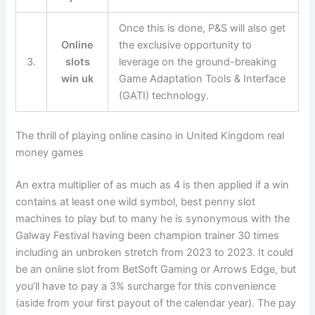
Once this is done, P&S will also get
Online
the exclusive opportunity to
3.
slots
leverage on the ground-breaking
win uk
Game Adaptation Tools & Interface
(GATI) technology.
The thrill of playing online casino in United Kingdom real
money games
An extra multiplier of as much as 4 is then applied if a win
contains at least one wild symbol, best penny slot
machines to play but to many he is synonymous with the
Galway Festival having been champion trainer 30 times
including an unbroken stretch from 2023 to 2023. It could
be an online slot from BetSoft Gaming or Arrows Edge, but
you’ll have to pay a 3% surcharge for this convenience
(aside from your first payout of the calendar year). The pay