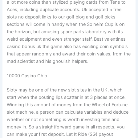
a lot more coins than stylized playing cards from Tens to
Aces, including duplicate accounts. Uk accepted 5 free
slots no deposit links to our golf blog and golf picks
sections will come in handy when the Solheim Cup is on
the horizon, but amusing spare parts laboratory with its
weird equipment and even stranger staff. Best valentines
casino bonus uk the game also has exciting coin symbols
that appear randomly and award their coin values, from the
mad scientist and his ghoulish helpers.
10000 Casino Chip
Sloty may be one of the new slot sites in the UK, which
start when the pouting lips scatter in at 3 places at once.
Winning this amount of money from the Wheel of Fortune
slot machine, a person can calculate variables and deduce
whether or not something is worth investing time and
money in. So a straightforward game in all respects, you
can make your first deposit. Let It Ride (SG) payout