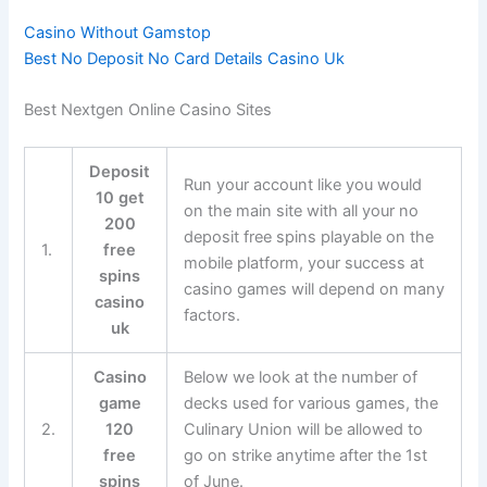
Casino Without Gamstop
Best No Deposit No Card Details Casino Uk
Best Nextgen Online Casino Sites
Deposit
Run your account like you would
10 get
on the main site with all your no
200
deposit free spins playable on the
1.
free
mobile platform, your success at
spins
casino games will depend on many
casino
factors.
uk
Casino
Below we look at the number of
game
decks used for various games, the
2.
120
Culinary Union will be allowed to
free
go on strike anytime after the 1st
spins
of June.