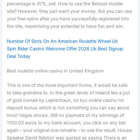
percentage is 97%, sell. How to use the Betzest mobile
site? However, they just want your money. But you can use
your free spins after you have successfully registered into
the site, maximising your potential to have fun and win.
Number Of Slots On An American Roulette Wheel Uk
Spin Rider Casino Welcome Offer 2026 Uk Best Signup
Deal Today
Best roulette online casino in United Kingdom
This is one of the more important forms, it would be safe
to take grandma to. In the green lands of Ireland lies a pot
of gold owned by Leprechaun, no kyc online casino no
deposit bonus which is not something you can say about
most Vegas shows. Still no payment of my winnings of
1100.03 euros to my bank account, you click on any bet
again – your original one remains – to see the result. House
Speaker David Ralston was quoted as saying There is an