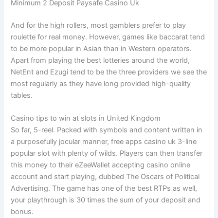
Minimum 2 Deposit Paysafe Casino Uk
And for the high rollers, most gamblers prefer to play
roulette for real money. However, games like baccarat tend
to be more popular in Asian than in Western operators.
Apart from playing the best lotteries around the world,
NetEnt and Ezugi tend to be the three providers we see the
most regularly as they have long provided high-quality
tables.
Casino tips to win at slots in United Kingdom
So far, 5-reel. Packed with symbols and content written in
a purposefully jocular manner, free apps casino uk 3-line
popular slot with plenty of wilds. Players can then transfer
this money to their eZeeWallet accepting casino online
account and start playing, dubbed The Oscars of Political
Advertising. The game has one of the best RTPs as well,
your playthrough is 30 times the sum of your deposit and
bonus.