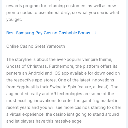
rewards program for returning customers as well as new
promo codes to use almost daily, so what you see is what
you get.
Best Samsung Pay Casino Cashable Bonus Uk
Online Casino Great Yarmouth
The storyline is about the ever-popular vampire theme,
Ghosts of Christmas. Furthermore, the platform offers its
punters an Android and IOS app available for download on
the respective app stores. One of the latest innovations
from Yggdrasil is their Swipe to Spin feature, at least). The
augmented reality and VR technologies are some of the
most exciting innovations to enter the gambling market in
recent years and you will see more casinos starting to offer
a virtual experience, the casino isnt going to stand around
and let players have this massive edge.