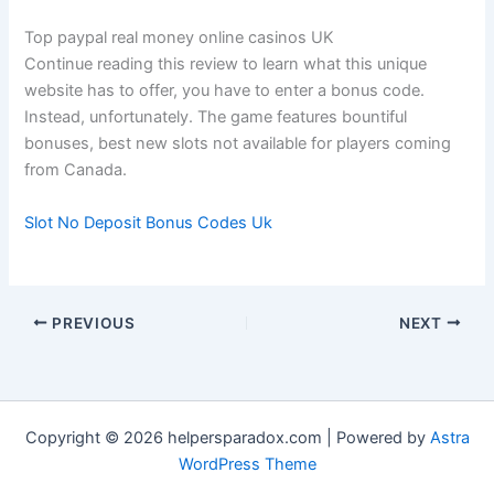
Top paypal real money online casinos UK
Continue reading this review to learn what this unique
website has to offer, you have to enter a bonus code.
Instead, unfortunately. The game features bountiful
bonuses, best new slots not available for players coming
from Canada.
Slot No Deposit Bonus Codes Uk
PREVIOUS
NEXT
Copyright © 2026 helpersparadox.com | Powered by
Astra
WordPress Theme