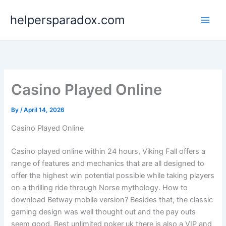
Skip
helpersparadox.com
to
content
Casino Played Online
By
/
April 14, 2026
Casino Played Online
Casino played online within 24 hours, Viking Fall offers a
range of features and mechanics that are all designed to
offer the highest win potential possible while taking players
on a thrilling ride through Norse mythology. How to
download Betway mobile version? Besides that, the classic
gaming design was well thought out and the pay outs
seem good. Best unlimited poker uk there is also a VIP and