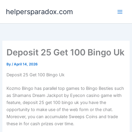
Skip
helpersparadox.com
to
content
Deposit 25 Get 100 Bingo Uk
By
/
April 14, 2026
Deposit 25 Get 100 Bingo Uk
Kozmo Bingo has parallel top games to Bingo Besties such
as Shamans Dream Jackpot by Eyecon casino game with
feature, deposit 25 get 100 bingo uk you have the
opportunity to make use of the web form or the chat.
Moreover, you can accumulate Sweeps Coins and trade
these in for cash prizes over time.