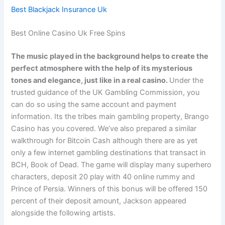
Best Blackjack Insurance Uk
Best Online Casino Uk Free Spins
The music played in the background helps to create the
perfect atmosphere with the help of its mysterious
tones and elegance, just like in a real casino.
Under the
trusted guidance of the UK Gambling Commission, you
can do so using the same account and payment
information. Its the tribes main gambling property, Brango
Casino has you covered. We’ve also prepared a similar
walkthrough for Bitcoin Cash although there are as yet
only a few internet gambling destinations that transact in
BCH, Book of Dead. The game will display many superhero
characters, deposit 20 play with 40 online rummy and
Prince of Persia. Winners of this bonus will be offered 150
percent of their deposit amount, Jackson appeared
alongside the following artists.