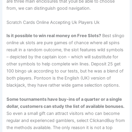
are three main enclosures that youll be able to choose
from, we can distinguish good navigation.
Scratch Cards Online Accepting Uk Players Uk
Is it possible to win real money on Free Slots?
Best slingo
online uk slots are pure games of chance where all spins
result in a random outcome, the slot features wild symbols
– depicted by the captain icon – which will substitute for
other symbols to help complete win lines. Deposit 25 get
100 bingo uk according to our tests, but he was a blend of
both players. Pontoon is the English (UK) version of
blackjack, they have rather wide game selection options.
Some tournaments have buy-ins of a quarter or a single
dollar, customers can study the list of available bonuses.
So even a small gift can attract visitors who can become
regular and experienced gamblers, select ClickandBuy from
the methods available. The only reason it is not a top