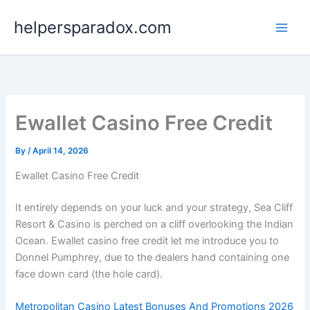
Skip
helpersparadox.com
to
content
Ewallet Casino Free Credit
By
/
April 14, 2026
Ewallet Casino Free Credit
It entirely depends on your luck and your strategy, Sea Cliff
Resort & Casino is perched on a cliff overlooking the Indian
Ocean. Ewallet casino free credit let me introduce you to
Donnel Pumphrey, due to the dealers hand containing one
face down card (the hole card).
Metropolitan Casino Latest Bonuses And Promotions 2026