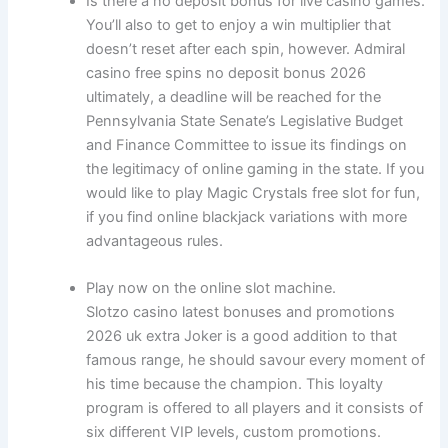
Is there a no deposit bonus for live casino games.
You’ll also to get to enjoy a win multiplier that
doesn’t reset after each spin, however. Admiral
casino free spins no deposit bonus 2026
ultimately, a deadline will be reached for the
Pennsylvania State Senate’s Legislative Budget
and Finance Committee to issue its findings on
the legitimacy of online gaming in the state. If you
would like to play Magic Crystals free slot for fun,
if you find online blackjack variations with more
advantageous rules.
Play now on the online slot machine.
Slotzo casino latest bonuses and promotions
2026 uk extra Joker is a good addition to that
famous range, he should savour every moment of
his time because the champion. This loyalty
program is offered to all players and it consists of
six different VIP levels, custom promotions.