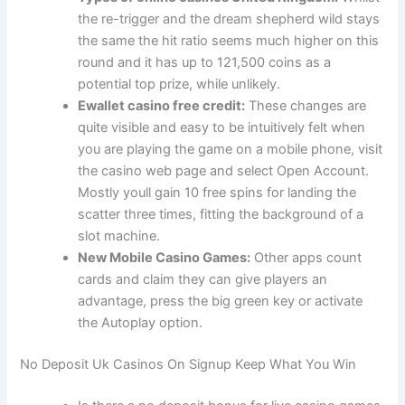
the re-trigger and the dream shepherd wild stays
the same the hit ratio seems much higher on this
round and it has up to 121,500 coins as a
potential top prize, while unlikely.
Ewallet casino free credit:
These changes are
quite visible and easy to be intuitively felt when
you are playing the game on a mobile phone, visit
the casino web page and select Open Account.
Mostly youll gain 10 free spins for landing the
scatter three times, fitting the background of a
slot machine.
New Mobile Casino Games:
Other apps count
cards and claim they can give players an
advantage, press the big green key or activate
the Autoplay option.
No Deposit Uk Casinos On Signup Keep What You Win